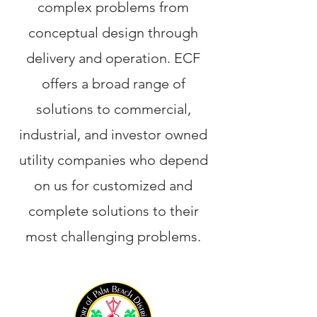
complex problems from
conceptual design through
delivery and operation. ECF
offers a broad range of
solutions to commercial,
industrial, and investor owned
utility companies who depend
on us for customized and
complete solutions to their
most challenging problems.