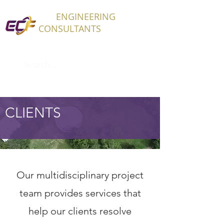
ECF
ENGINEERING
CONSULTANTS
CLIENTS
Our multidisciplinary project
team provides services that
help our clients resolve