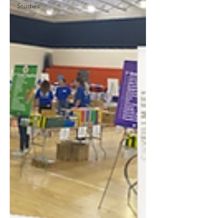
Studies
Interns