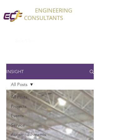
ECF
ENGINEERING
CONSULTANTS
INSIGHT
All Posts
All Posts
Projects
Events
Service
Accomplishments