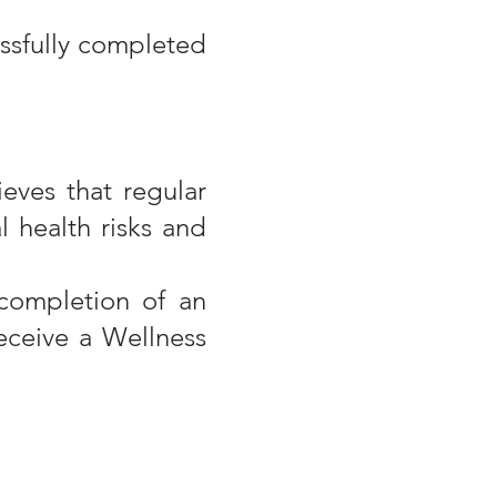
essfully completed
eves that regular
l health risks and
completion of an
receive a Wellness