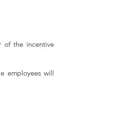
 of the incentive
le employees will