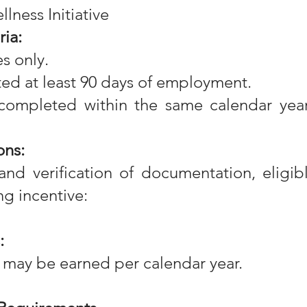
lness Initiative
ria:
s only.
ed at least 90 days of employment.
completed within the same calendar year
ons:
nd verification of documentation, eligib
ng incentive:
:
 may be earned per calendar year.