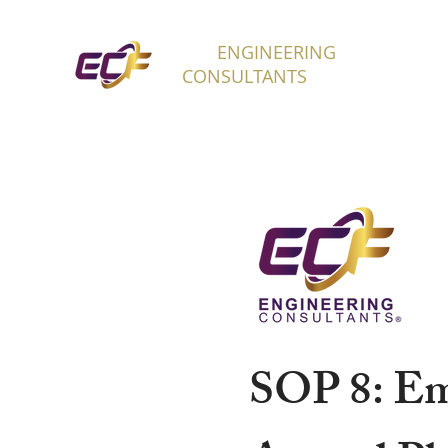
ECF
ENGINEERING
H
CONSULTANTS
SOP 8: Em