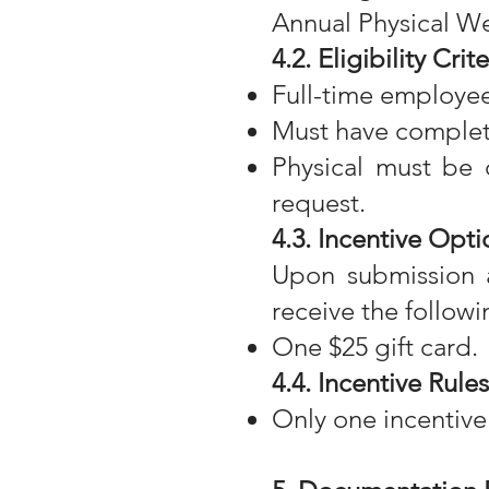
Annual Physical Wel
4.2. Eligibility Crite
Full-time employee
Must have complet
Physical must be 
request.
4.3. Incentive Opti
Upon submission a
receive the followi
One $25 gift card.
4.4. Incentive Rules
Only one incentive