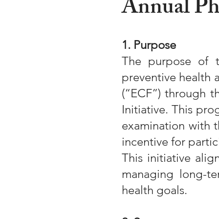
Annual Phy
1. Purpose
The purpose of t
preventive health 
(“ECF”) through t
Initiative. This p
examination with t
incentive for partic
This initiative al
managing long-te
health goals.