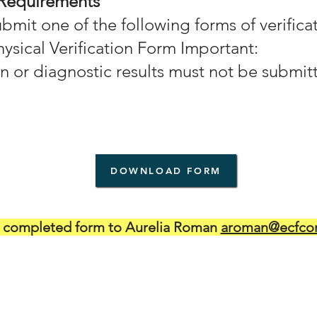
 Requirements
mit one of the following forms of verificat
ysical Verification Form Important:
n or diagnostic results must not be submit
DOWNLOAD FORM
t completed form to Aurelia Roman
aroman@ecfcon