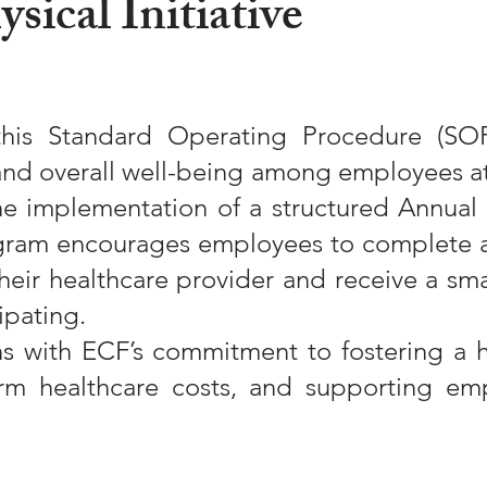
sical Initiative
his Standard Operating Procedure (SO
and overall well-being among employees at 
he implementation of a structured Annual 
rogram encourages employees to complete a
heir healthcare provider and receive a sm
ipating.
igns with ECF’s commitment to fostering a 
rm healthcare costs, and supporting emp