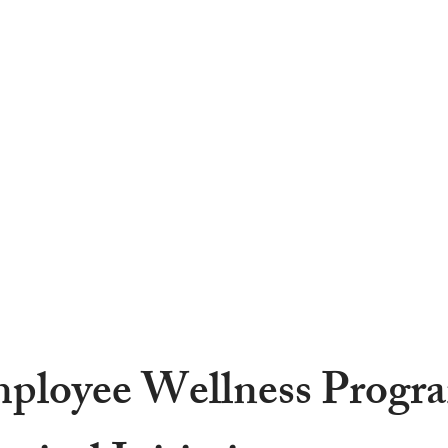
OME
ABOUT
SERVICES
PROJECTS
CAREE
ployee Wellness Progr