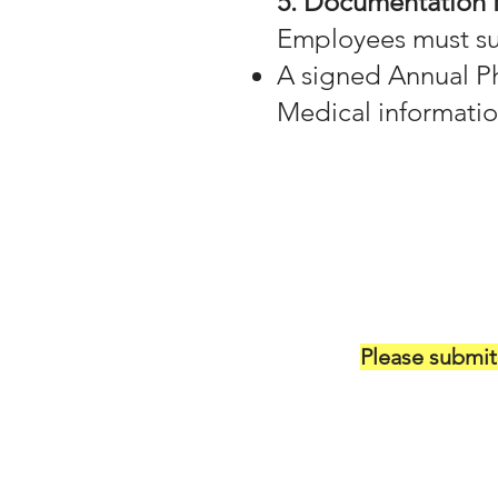
5. Documentation
Employees must sub
A signed Annual Ph
Medical informatio
Please submi