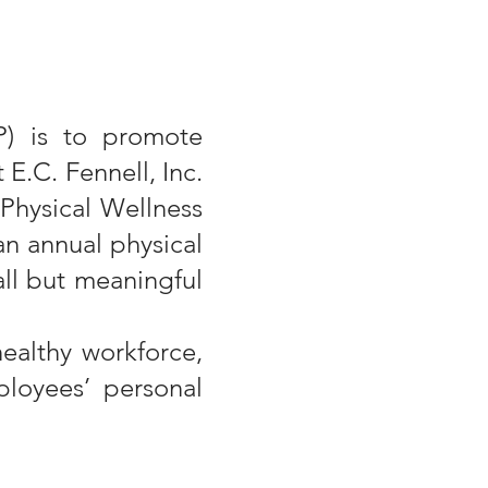
P) is to promote
E.C. Fennell, Inc.
Physical Wellness
n annual physical
all but meaningful
healthy workforce,
loyees’ personal