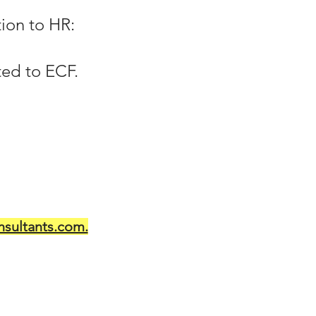
ion to HR:
ted to ECF.
sultants.com.