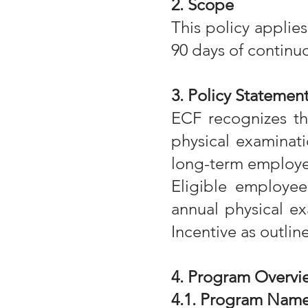
2. Scope
This policy applie
90 days of contin
3. Policy Statemen
ECF recognizes th
physical examinati
long-term employe
Eligible employe
annual physical ex
Incentive as outlin
4. Program Overvi
4.1. Program Name