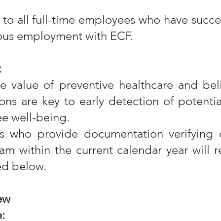
s to all full-time employees who have succ
uous employment with ECF.
t
e value of preventive healthcare and beli
ons are key to early detection of potentia
e well-being.
es who provide documentation verifying 
am within the current calendar year will 
ed below.
ew
: