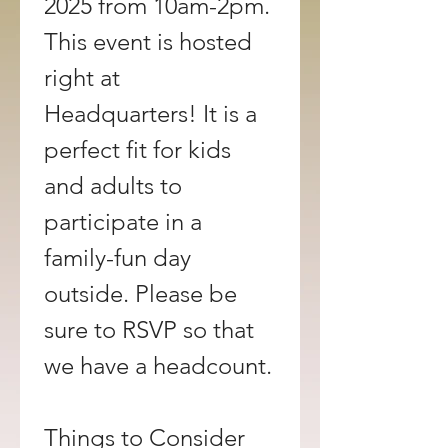
2025 from 10am-2pm. 
This event is hosted 
right at 
Headquarters! It is a 
perfect fit for kids 
and adults to 
participate in a 
family-fun day 
outside. Please be 
sure to RSVP so that 
we have a headcount.
Things to Consider 