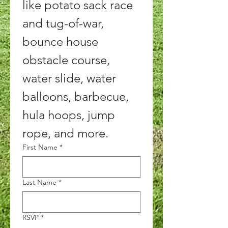
like potato sack race 
and tug-of-war, 
bounce house 
obstacle course, 
water slide, water 
balloons, barbecue, 
hula hoops, jump 
rope, and more. 
First Name
*
Last Name
*
RSVP
*