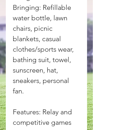
Bringing: Refillable 
water bottle, lawn 
chairs, picnic 
blankets, casual 
clothes/sports wear, 
bathing suit, towel, 
sunscreen, hat, 
sneakers, personal 
fan.
Features: Relay and 
competitive games 