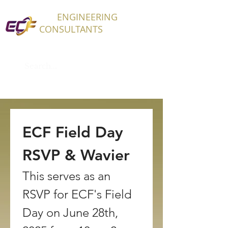
ECF
ENGINEERING
CONSULTANTS
ECF Field Day 
RSVP & Wavier
This serves as an 
RSVP for ECF's Field 
Day on June 28th, 