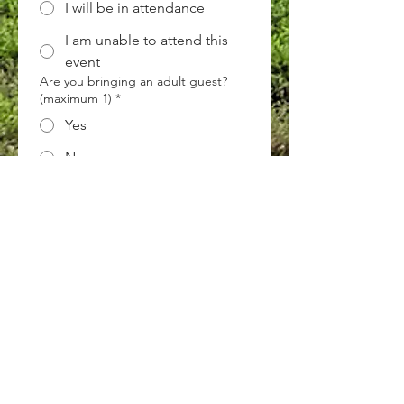
I will be in attendance
I am unable to attend this
event
Are you bringing an adult guest?
(maximum 1)
*
Yes
No
Are you bringing any kids?
*
Yes
No
Next
ECF Atlanta Office