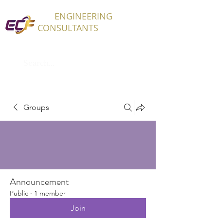
ECF
ENGINEERING
CONSULTANTS
Groups
Announcement
Public
·
1 member
Join