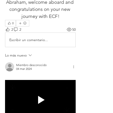
Abraham, welcome aboard and 
congratulations on your new 
journey with ECF!
0
2
2
50
Escribir un comentario...
Lo más nuevo
Miembro desconocido
04 mar 2024