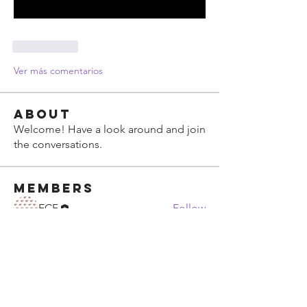
Me gusta
Ver más comentarios
About
Welcome! Have a look around and join
the conversations.
Members
ECF
Follow
See All Members (1)
ECF Atlanta Office