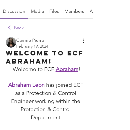
Discussion
Media
Files
Members
About
Back
Carmie Pierre
February 19, 2024
Welcome to ECF
Abraham!
Welcome to ECF 
Abraham
!
Abraham Leon
 has joined ECF 
as a 
Protection & Control 
Engineer working within the 
Protection & Control 
Department.