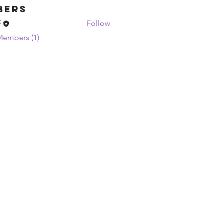
bers
F
Follow
Members (1)