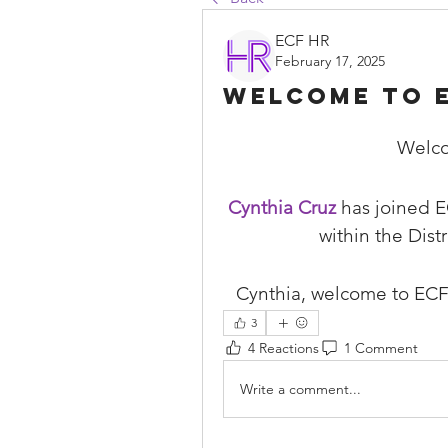
ECF HR
February 17, 2025
Welcome to E
Welco
Cynthia Cruz
 has joined E
within the Dist
Cynthia, welcome to ECF
3
4 Reactions
1 Comment
Write a comment...