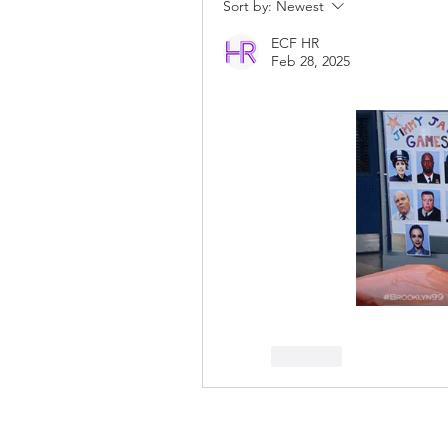
Sort by:
Newest
ECF HR
Feb 28, 2025
Like