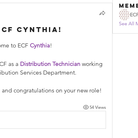
Mem
EC
See All 
CF Cynthia!
me to ECF 
Cynthia
!
CF as a 
Distribution Technician
 working 
ribution Services Department.
 and congratulations on your new role!
54 Views