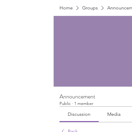
Home
Groups
Announcem
Announcement
Public
·
1 member
Discussion
Media
Back