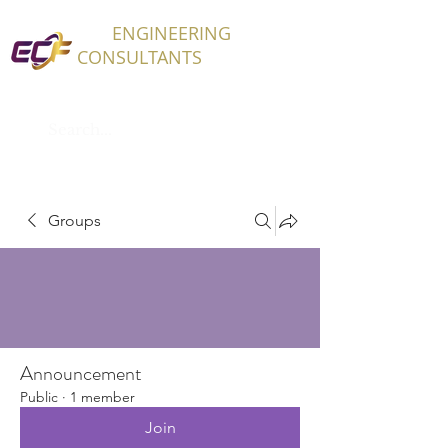
ECF
ENGINEERING
CONSULTANTS
Groups
Announcement
Public
·
1 member
Join