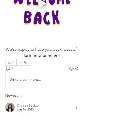
We're happy to have you back, 
best of 
luck on your return
!
0
1
69
Write a comment...
Newest
Chelsea Beckton
Jun 16, 2023