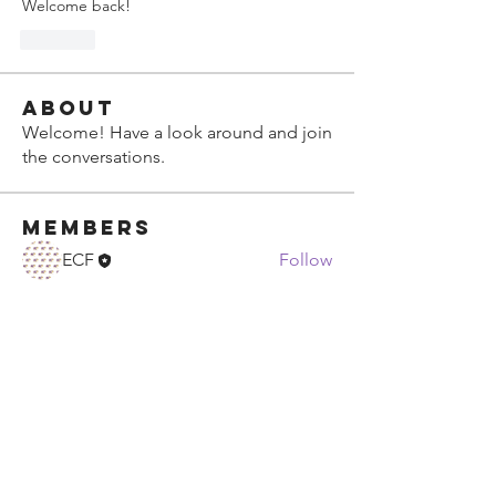
Welcome back!
Like
About
Welcome! Have a look around and join
the conversations.
Members
ECF
Follow
See All Members (1)
ECF Atlanta Office
400 Perimeter Center Terrace NE, Suite
125, Atlanta, GA 30346