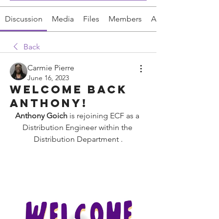
Discussion
Media
Files
Members
About
Back
Carmie Pierre
June 16, 2023
Welcome back
Anthony!
Anthony Goich
 is rejoining ECF as a 
Distribution Engineer within the 
Distribution
 Department 
.