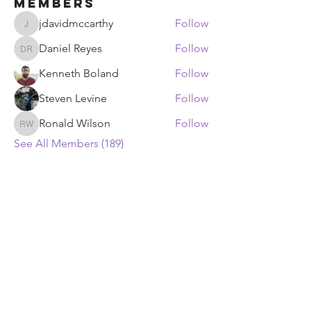
Members
jdavidmccarthy
Follow
jdavidmccarthy
Daniel Reyes
Follow
Daniel Reyes
Kenneth Boland
Follow
Steven Levine
Follow
Ronald Wilson
Follow
Ronald Wilson
See All Members (189)
ECF Atlanta Office
400 Perimeter Center Terrace NE, Suite
125, Atlanta, GA 30346
ECF Headquarters