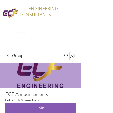
ECF
ENGINEERING
CONSULTANTS
Groups
ECF Announcements
Public
·
189 members
Join