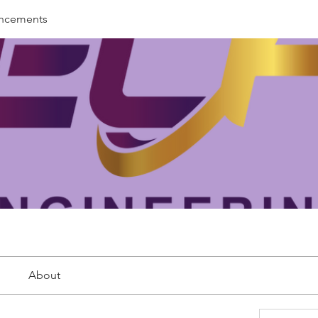
ncements
About