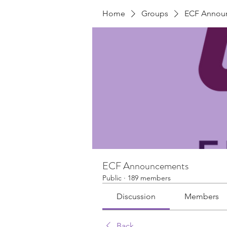
Home
Groups
ECF Annou
ECF Announcements
Public
·
189 members
Discussion
Members
Back