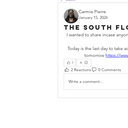
Carmie Pierre
January 15, 2026
The South Flo
I wanted to share incase anyon
Today is the last day to take 
tomorrow 
https://ww
1
2 Reactions
0 Comments
Write a comment...