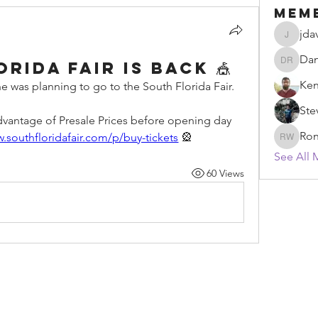
Mem
jda
jdavidm
Dan
rida Fair Is Back 🎪
Daniel 
Ken
e was planning to go to the South Florida Fair. 
Ste
advantage of Presale Prices before opening day 
Ron
w.southfloridafair.com/p/buy-tickets
 🎡
Ronald 
See All 
60 Views