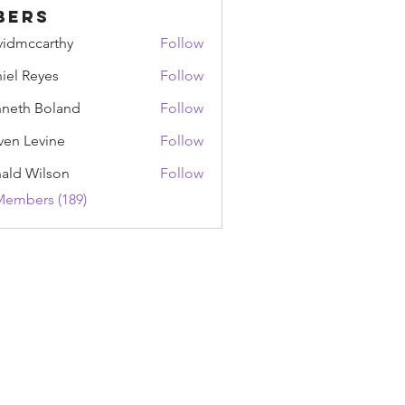
bers
vidmccarthy
Follow
ccarthy
iel Reyes
Follow
Reyes
neth Boland
Follow
ven Levine
Follow
ald Wilson
Follow
Wilson
Members (189)