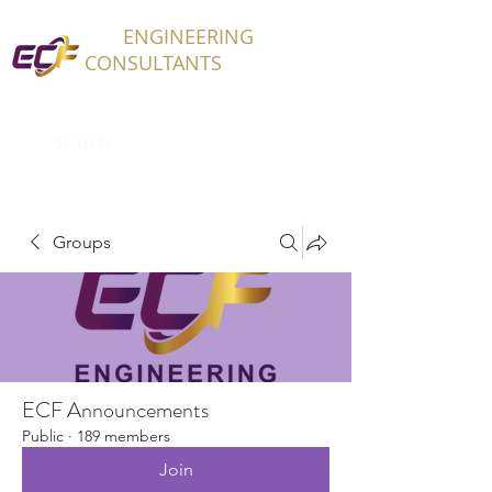
ECF
ENGINEERING
CONSULTANTS
Groups
ECF Announcements
Public
·
189 members
Join