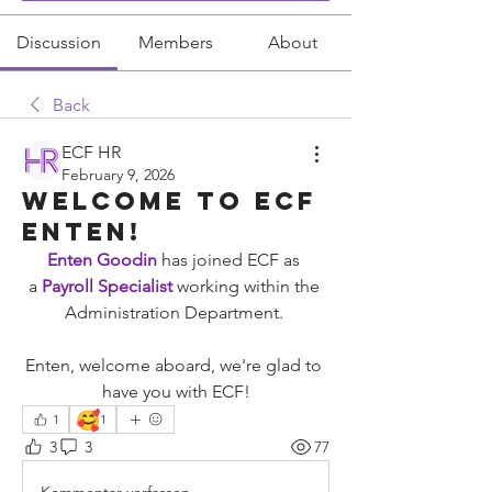
Discussion
Members
About
Back
ECF HR
February 9, 2026
Welcome To ECF
Enten!
Enten Goodin
has joined ECF as 
a
 Payroll Specialist
working within the 
Administration Department. 
Enten, welcome aboard, we're glad to 
have you with ECF!
🥰
1
1
3
3
77
Kommentar verfassen...