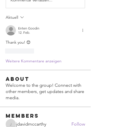
Aktuell
Enten Goodin
12. Feb.
Thank you! 😊
Gefällt mir
Weitere Kommentare anzeigen
About
Welcome to the group! Connect with
other members, get updates and share
media.
Members
jdavidmccarthy
Follow
jdavidmccarthy