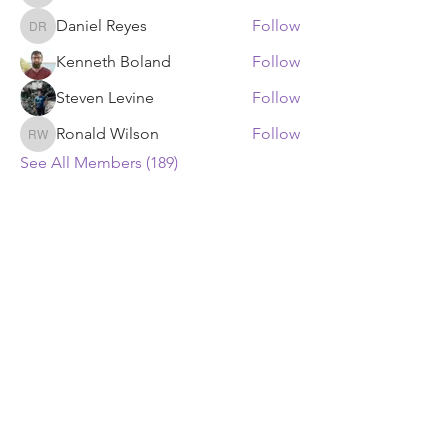
Daniel Reyes
Follow
Daniel Reyes
Kenneth Boland
Follow
Steven Levine
Follow
Ronald Wilson
Follow
Ronald Wilson
See All Members (189)
ECF Atlanta Office
400 Perimeter Center Terrace NE, Suite
125, Atlanta, GA 30346
ECF Headquarters
4401 Beacon Circle