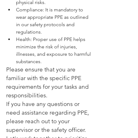
physical risks.
Compliance: It is mandatory to 
wear appropriate PPE as outlined 
in our safety protocols and 
regulations.
Health: Proper use of PPE helps 
minimize the risk of injuries, 
illnesses, and exposure to harmful 
substances.
Please ensure that you are 
familiar with the specific PPE 
requirements for your tasks and 
responsibilities.
If you have any questions or 
need assistance regarding PPE, 
please reach out to your 
supervisor or the safety officer.