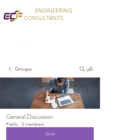
ECF
ENGINEERING
CONSULTANTS
Groups
General Discussion
Public
·
2 members
Join