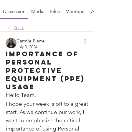
Discussion
Media
Files
Members
About
Back
Carmie Pierre
July 3, 2024
Importance of
Personal
Protective
Equipment (PPE)
Usage
Hello Team,
I hope your week is off to a great 
start. As we continue our work, I 
want to emphasize the critical 
importance of using Personal 