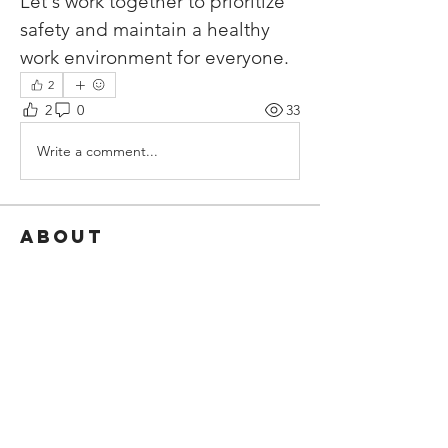
Let's work together to prioritize 
safety and maintain a healthy 
work environment for everyone.
2
2
0
33
Write a comment...
About
Share stories, ideas, pictures and
more!
Members
Javier Funes
Follow
Javier Funes
ECF
Follow
See All Members (2)