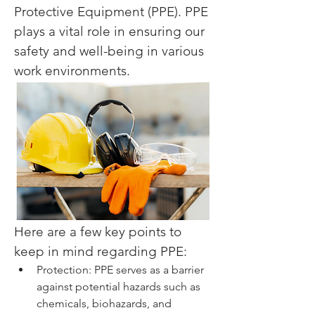
Protective Equipment (PPE). PPE 
plays a vital role in ensuring our 
safety and well-being in various 
work environments.
Here are a few key points to 
keep in mind regarding PPE:
Protection: PPE serves as a barrier 
against potential hazards such as 
chemicals, biohazards, and 