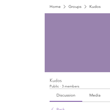
Home
Groups
Kudos
Kudos
Public
·
3 members
Discussion
Media
Back