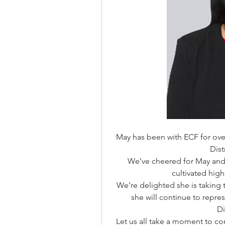
May has been with ECF for over 
Dis
We’ve cheered for May and 
cultivated high
We’re delighted she is taking 
she will continue to repres
Di
Let us all take a moment to c