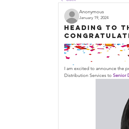
Anonymous
January 19, 2024
Heading to t
Congratulat
I am excited to announce the p
Distribution Services to 
Senior D