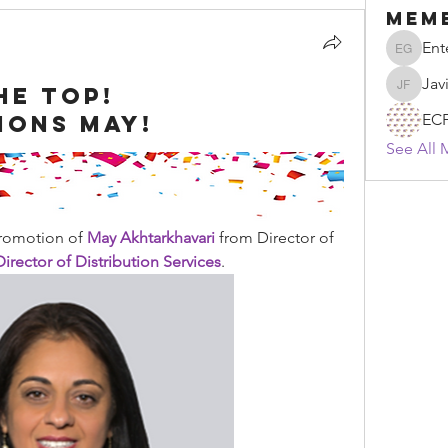
Mem
Ent
Enten G
Jav
he top!
Javier F
ions May!
EC
See All 
romotion of 
May Akhtarkhavari
 from Director of 
irector of Distribution Services
.