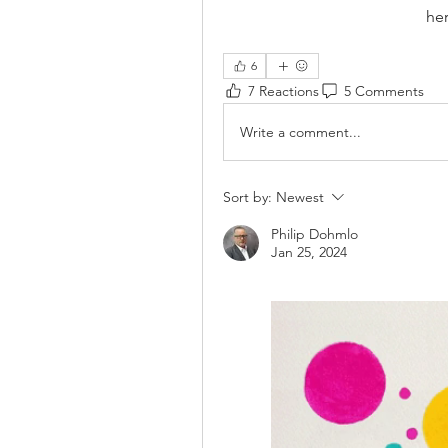
he
6
7 Reactions
5 Comments
Write a comment...
Sort by:
Newest
Philip Dohmlo
Jan 25, 2024