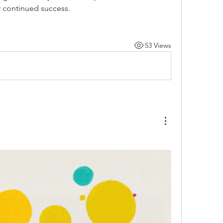
r continued success.
53 Views