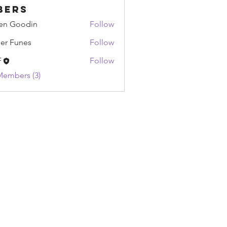
bers
en Goodin
Follow
oodin
ier Funes
Follow
unes
F
Follow
Members (3)