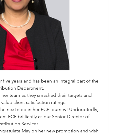
five years and has been an integral part of the 
tribution Department.
her team as they smashed their targets and 
-value client satisfaction ratings.
the next step in her ECF journey! Undoubtedly, 
ent ECF brilliantly as our Senior Director of 
stribution Services.
ongratulate May on her new promotion and wish 