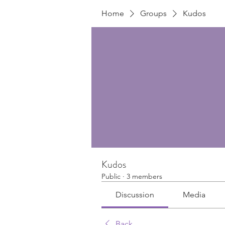
Home
Groups
Kudos
Kudos
Public
·
3 members
Discussion
Media
Back