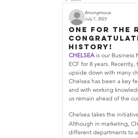
Anonymous
July 7, 2023
One for the 
Congratulat
history!
CHELSEA
 is our Business
ECF for 8 years. Recently,
upside down with many c
Chelsea has been a key fe
and with working knowledg
us remain ahead of the cur
Chelsea takes the initiati
Although in marketing, Che
different departments to a