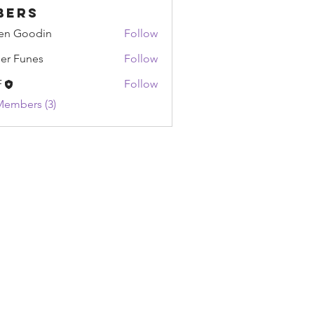
bers
en Goodin
Follow
oodin
ier Funes
Follow
unes
F
Follow
Members (3)