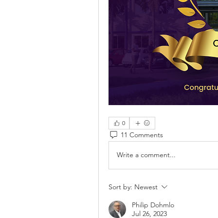
0
11 Comments
Write a comment...
Sort by:
Newest
Philip Dohmlo
Jul 26, 2023