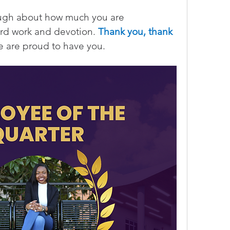
ugh about how much you are 
ard work and devotion. 
Thank you, thank 
e are proud to have you.