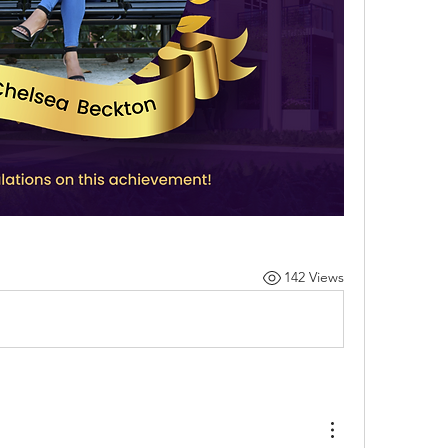
142 Views