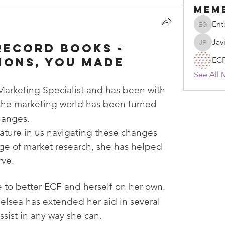
Mem
Ent
Enten G
Jav
record books -
Javier F
ions, You made
EC
See All 
 Marketing Specialist and has been with 
 the marketing world has been turned 
hanges.
ature in us navigating these changes 
e of market research, she has helped 
ve. 
ve to better ECF and herself on her own.
lsea has extended her aid in several 
ssist in any way she can.