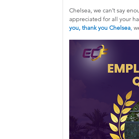
Chelsea, we can’t say eno
appreciated for all your h
you, thank you Chelsea
,
 w