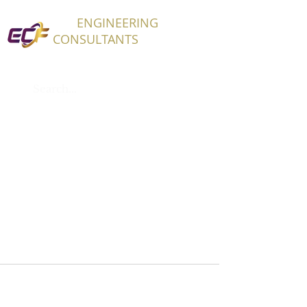
ECF
ENGINEERING
CONSULTANTS