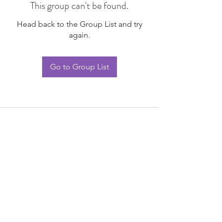
This group can't be found.
Head back to the Group List and try
again.
Go to Group List