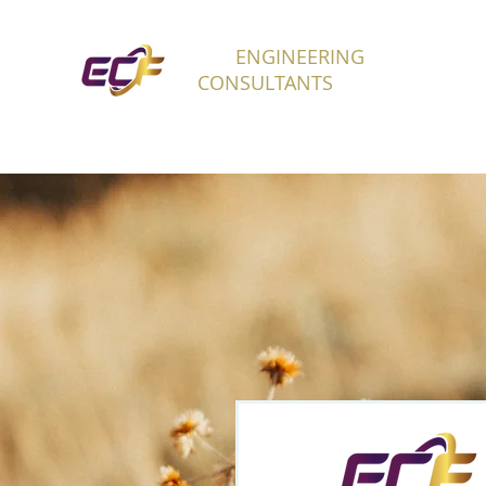
ECF
ENGINEERING
H
CONSULTANTS