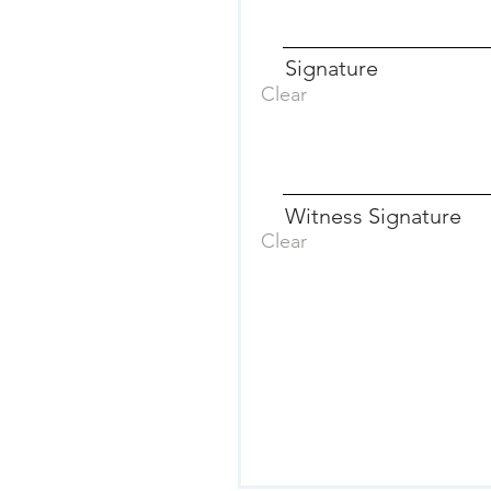
Signature
Clear
Witness Signature
Clear