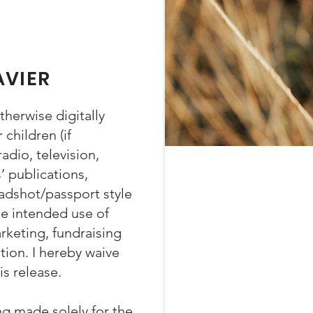
AVIER
herwise digitally
children (if
adio, television,
s’ publications,
eadshot/passport style
he intended use of
rketing, fundraising
ion. I hereby waive
is release.
ng made solely for the