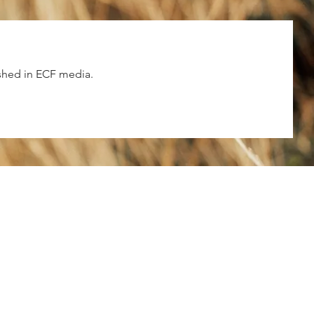
shed in ECF media.
ECF Atlanta Office
3
400 Perimeter Center Terrace NE, Su
125, Atlanta, GA 30346