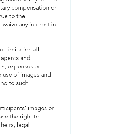
etary compensation or
rue to the
 waive any interest in
t limitation all
, agents and
sts, expenses or
he use of images and
 and to such
articipants’ images or
ave the right to
eirs, legal