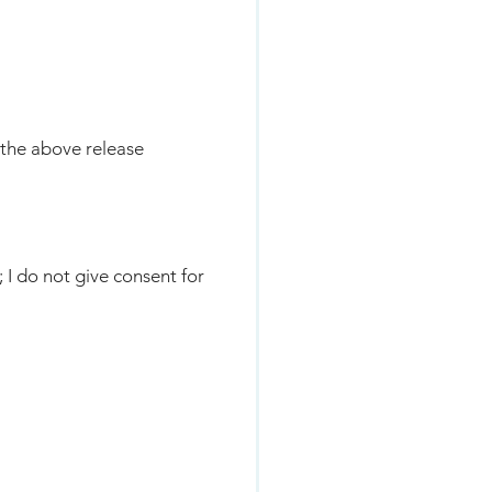
 the above release
; I do not give consent for