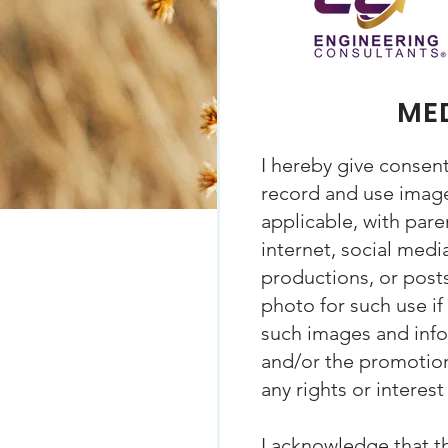
MED
I hereby give consen
record and use images
applicable, with pare
internet, social media
productions, or posts
photo for such use if
such images and infor
and/or the promotion
any rights or interes
I acknowledge that t