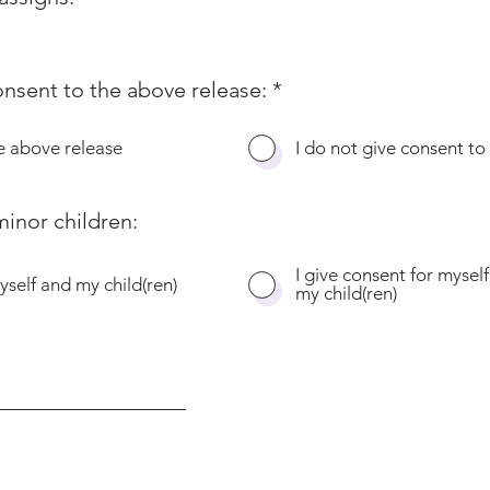
onsent to the above release:
*
he above release
I do not give consent to
inor children:
I give consent for myself
yself and my child(ren)
my child(ren)