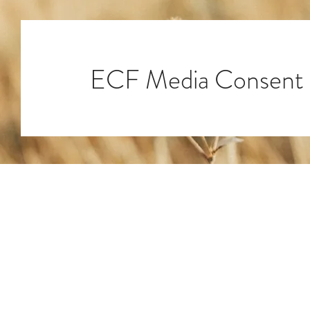
ECF Media Consent
ECF Headquarters
4401 Beacon Circle
West Palm Beach, FL 3340
© 2025 by ECF Engineering