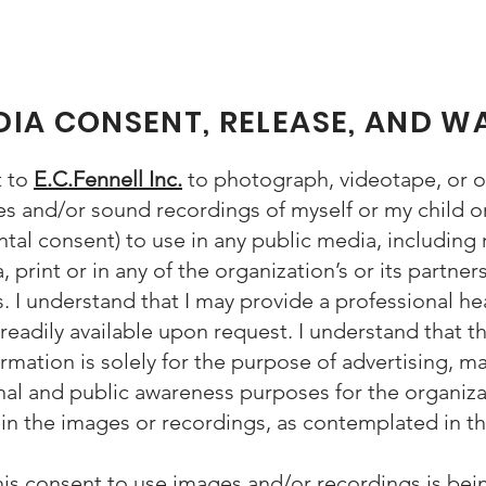
IA CONSENT, RELEASE, AND W
t to
E.C.Fennell Inc.
to photograph, videotape, or ot
 and/or sound recordings of myself or my child or 
ntal consent) to use in any public media, including r
, print or in any of the organization’s or its partner
. I understand that I may provide a professional h
 readily available upon request. I understand that t
mation is solely for the purpose of advertising, ma
al and public awareness purposes for the organizat
t in the images or recordings, as contemplated in th
his consent to use images and/or recordings is bei