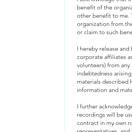
benefit of the organ
other benefit to me. 
organization from the
or claim to such bene
I hereby release and 
corporate affiliates 
volunteers) from any a
indebtedness arising 
materials described h
information and mate
I further acknowledge
recordings will be us
contract in my own n
representatives, and 