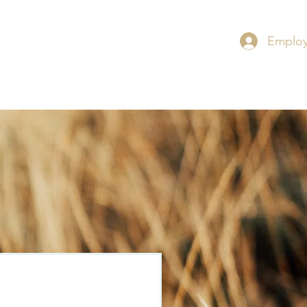
Employ
RS
CONTACT
INSIGHT