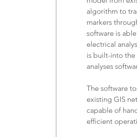
model from exis
algorithm to tr
markers through
software is able
electrical anal
is built-into t
analyses softwa
The software too
existing GIS ne
capable of hand
efficient operat