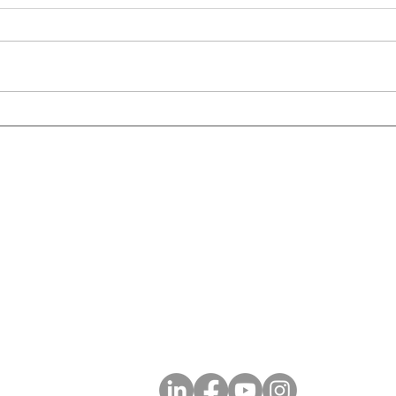
ECF X Catapult to Completion
ECF 
Powe
ECF Plantation Office
300 S Pine Island Rd, Suite 303
7
Plantation, FL 33324
Social Media
 Consultants