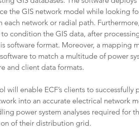
ting GIS databases. The software deploys a
ace the GIS network model while looking for
 each network or radial path. Furthermore,
 to condition the GIS data, after processin
ysis software format. Moreover, a mapping
he software to match a multitude of power sy
re and client data formats.
l will enable ECF’s clients to successfully p
twork into an accurate electrical network m
ling power system analyses required for th
ion of their distribution grid.