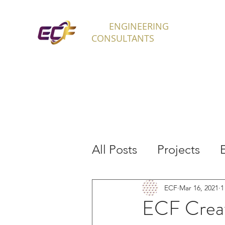
ECF
ENGINEERING
H
CONSULTANTS
All Posts
Projects
Interns
ECF
Mar 16, 2021
1
ECF Creat