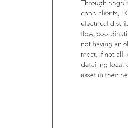
Through ongoing
coop clients, E
electrical distr
flow, coordinati
not having an e
most, if not all
detailing locati
asset in their n