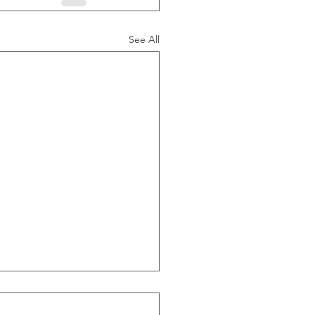
See All