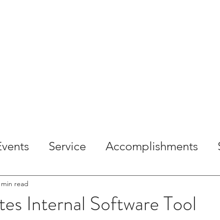
OME
ABOUT
SERVICES
PROJECTS
CAREE
Events
Service
Accomplishments
 min read
es Internal Software Tool