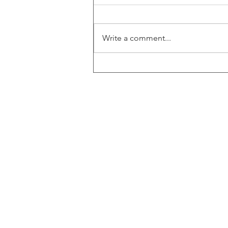
Write a comment...
ECF Winter Storm Support
2026
ECF Headquarters
4401 Beacon Circle
West Palm Beach, FL 3340
© 2025 by ECF Engineering
Sitemap