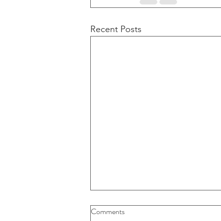
Recent Posts
Comments