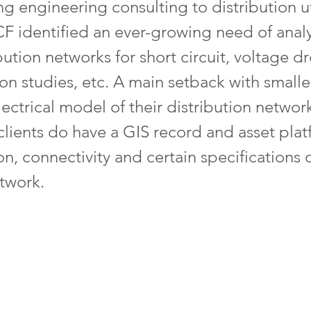
 engineering consulting to distribution uti
CF identified an ever-growing need of anal
ibution networks for short circuit, voltage 
on studies, etc. A main setback with smaller 
lectrical model of their distribution networ
, clients do have a GIS record and asset plat
on, connectivity and certain specifications 
etwork.