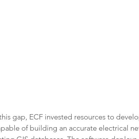
this gap, ECF invested resources to develo
apable of building an accurate electrical n