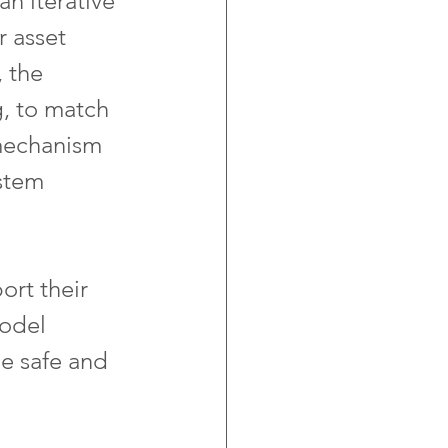
n iterative 
 asset 
 the 
g, to match 
 mechanism 
stem 
ort their 
odel 
e safe and 