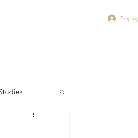
Employ
RS
CONTACT
INSIGHT
Studies