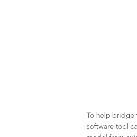
To help bridge 
software tool c