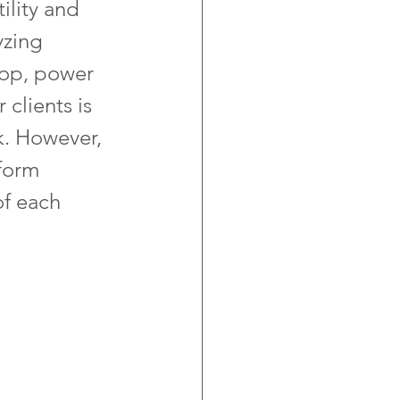
lity and 
yzing 
drop, power 
clients is 
k. However, 
form 
of each 