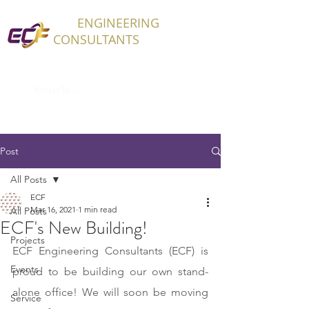
ECF
ENGINEERING
CONSULTANTS
Post
All Posts
ECF
Mar 16, 2021
1 min read
All Posts
ECF's New Building!
Projects
ECF Engineering Consultants (ECF) is 
Events
proud to be building our own stand-
alone office! We will soon be moving 
Service