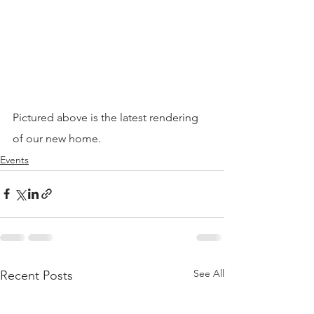
Pictured above is the latest rendering 
of our new home.
Events
See All
Recent Posts