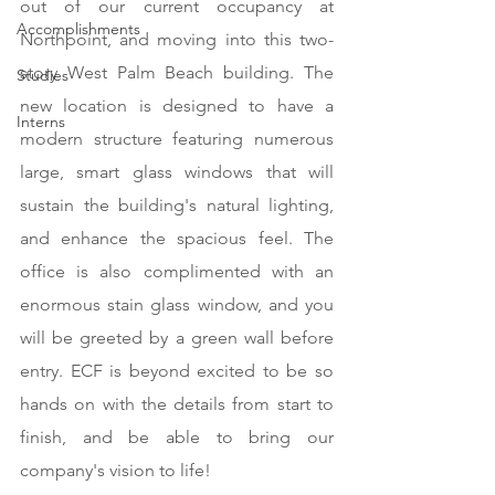
out of our current occupancy at 
Accomplishments
Northpoint, and moving into this two-
story West Palm Beach building. The 
Studies
new location is designed to have a 
Interns
modern structure featuring numerous 
large, smart glass windows that will 
sustain the building's natural lighting, 
and enhance the spacious feel. The 
office is also complimented with an 
enormous stain glass window, and you 
will be greeted by a green wall before 
entry. ECF is beyond excited to be so 
hands on with the details from start to 
finish, and be able to bring our 
company's vision to life! 