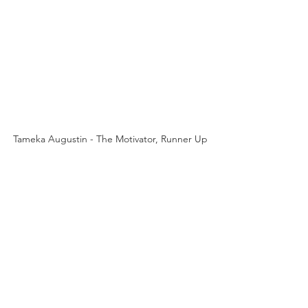
Tameka Augustin - The Motivator, Runner Up