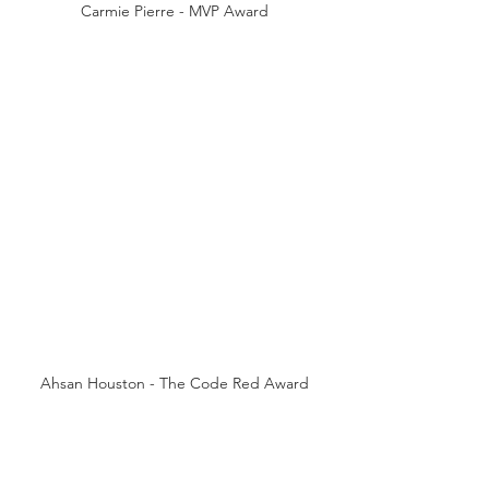
Carmie Pierre - MVP Award
Ahsan Houston - The Code Red Award