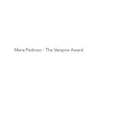
Maria Pedroso - The Vampire Award