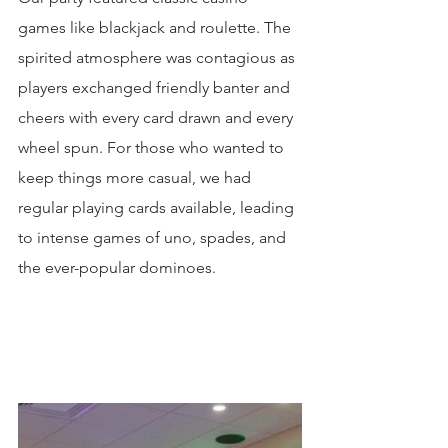
games like blackjack and roulette. The 
spirited atmosphere was contagious as 
players exchanged friendly banter and 
cheers with every card drawn and every 
wheel spun. For those who wanted to 
keep things more casual, we had 
regular playing cards available, leading 
to intense games of uno, spades, and 
the ever-popular dominoes.