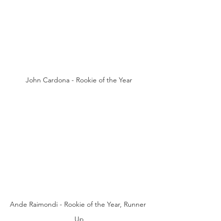
John Cardona - Rookie of the Year
Ande Raimondi - Rookie of the Year, Runner 
Up