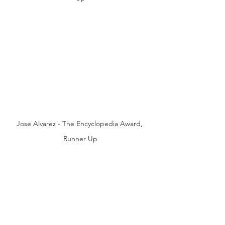
Jose Alvarez - The Encyclopedia Award, 
Runner Up