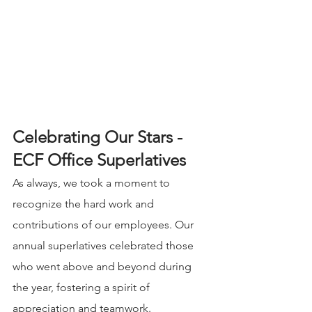
Celebrating Our Stars - 
ECF Office Superlatives
As always, we took a moment to 
recognize the hard work and 
contributions of our employees. Our 
annual superlatives celebrated those 
who went above and beyond during 
the year, fostering a spirit of 
appreciation and teamwork. 