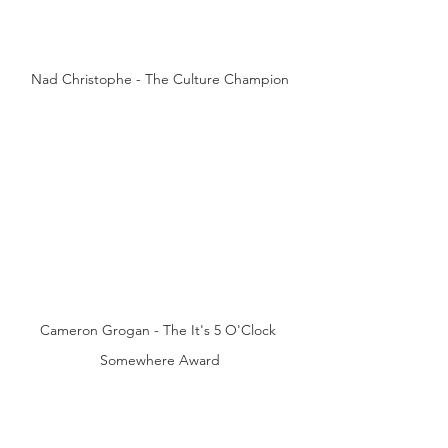
Nad Christophe - The Culture Champion
Cameron Grogan - The It's 5 O'Clock 
Somewhere Award