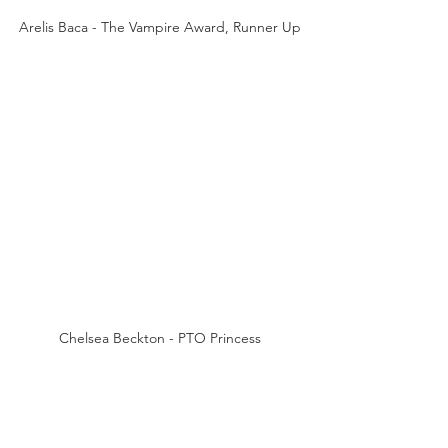
Arelis Baca - The Vampire Award, Runner Up
Chelsea Beckton - PTO Princess