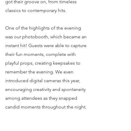
got their groove on, from timeless 
classics to contemporary hits.
One of the highlights of the evening 
was our photobooth, which became an 
instant hit! Guests were able to capture 
their fun moments, complete with 
playful props, creating keepsakes to 
remember the evening. We even 
introduced digital cameras this year, 
encouraging creativity and spontaneity 
among attendees as they snapped 
candid moments throughout the night.