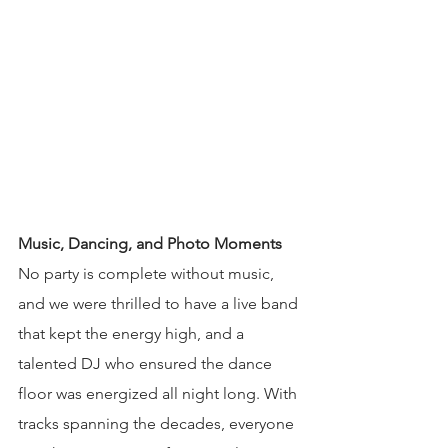
Music, Dancing, and Photo Moments
No party is complete without music, 
and we were thrilled to have a live band 
that kept the energy high, and a 
talented DJ who ensured the dance 
floor was energized all night long. With 
tracks spanning the decades, everyone 