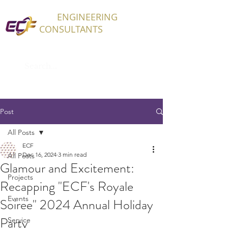
ECF
ENGINEERING
CONSULTANTS
Post
All Posts
ECF
Dec 16, 2024
3 min read
All Posts
Glamour and Excitement:
Projects
Recapping "ECF's Royale
Events
Soiree" 2024 Annual Holiday
Party
Service