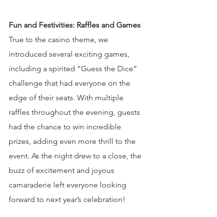
Fun and Festivities: Raffles and Games
True to the casino theme, we 
introduced several exciting games, 
including a spirited “Guess the Dice” 
challenge that had everyone on the 
edge of their seats. With multiple 
raffles throughout the evening, guests 
had the chance to win incredible 
prizes, adding even more thrill to the 
event. As the night drew to a close, the 
buzz of excitement and joyous 
camaraderie left everyone looking 
forward to next year’s celebration!