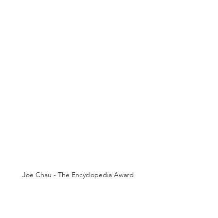
Joe Chau - The Encyclopedia Award