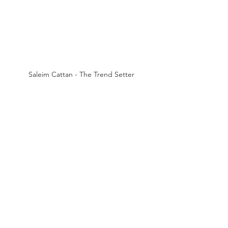
Saleim Cattan - The Trend Setter