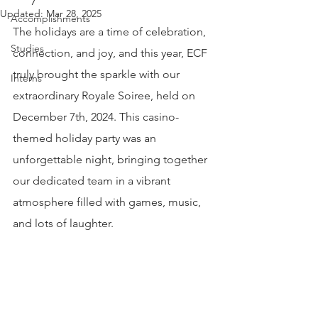
Updated:
Mar 28, 2025
Accomplishments
The holidays are a time of celebration, 
Studies
connection, and joy, and this year, ECF 
truly brought the sparkle with our 
Interns
extraordinary Royale Soiree, held on 
December 7th, 2024. This casino-
themed holiday party was an 
unforgettable night, bringing together 
our dedicated team in a vibrant 
atmosphere filled with games, music, 
and lots of laughter.