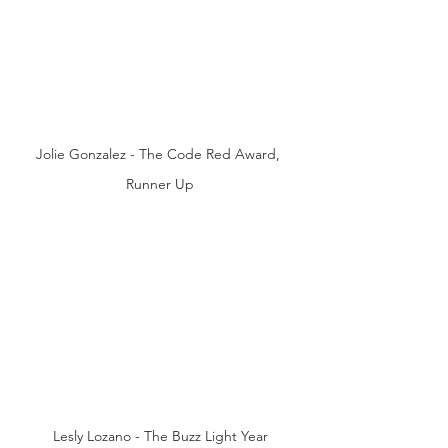
Jolie Gonzalez - The Code Red Award, 
Runner Up
Lesly Lozano - The Buzz Light Year