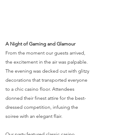
A Night of Gaming and Glamour
From the moment our guests arrived, 
the excitement in the air was palpable. 
The evening was decked out with glitzy 
decorations that transported everyone 
to a chic casino floor. Attendees 
donned their finest attire for the best-
dressed competition, infusing the 
soiree with an elegant flair.
Our party featured classic casino 