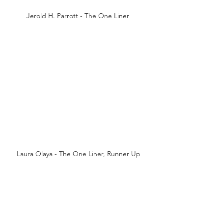
Jerold H. Parrott - The One Liner 
Laura Olaya - The One Liner, Runner Up