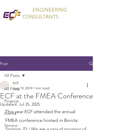
ECF
ENGINEERING
CONSULTANTS
Post
All Posts
ECF
Aug 19, 2019
1 min read
All Posts
ECF at the FMEA Conference
Projects
Updated:
Jul 25, 2025
This year ECF attended the annual 
Events
FMEA conference hosted in Bonita 
Service
Springs, FL! We are a proud sponsor of 