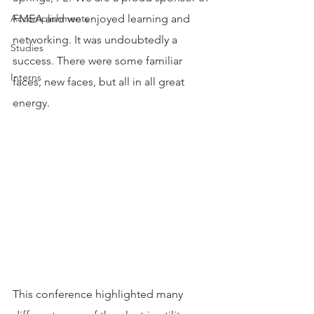
Accomplishments
FMEA and we enjoyed learning and 
networking. It was undoubtedly a 
Studies
success. There were some familiar 
Interns
faces, new faces, but all in all great 
energy.
This conference highlighted many 