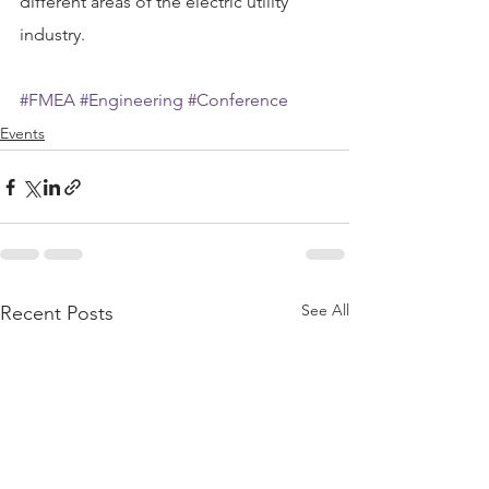
different areas of the electric utility 
industry.
#FMEA
#Engineering
#Conference
Events
See All
Recent Posts