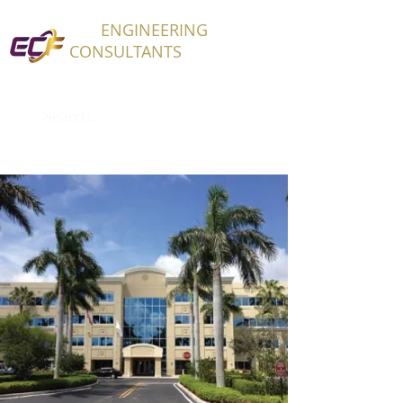
ECF
ENGINEERING
CONSULTANTS