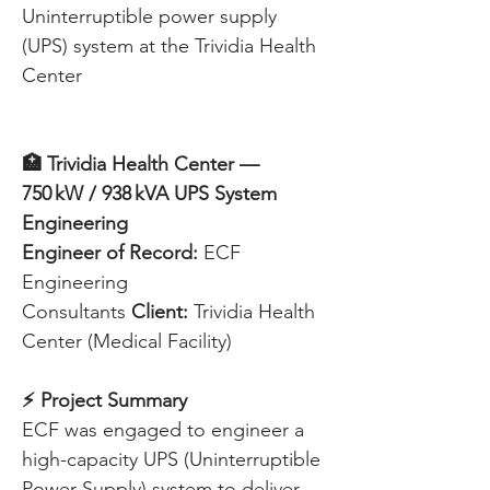
Uninterruptible power supply 
(UPS) system at the Trividia Health 
Center
🏥 Trividia Health Center — 
750 kW / 938 kVA UPS System 
Engineering
Engineer of Record:
 ECF 
Engineering 
Consultants 
Client:
 Trividia Health 
Center (Medical Facility) 
⚡ Project Summary
ECF was engaged to engineer a 
high-capacity UPS (Uninterruptible 
Power Supply) system to deliver 