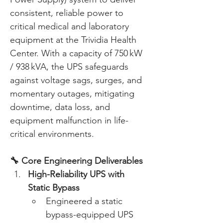
consistent, reliable power to 
critical medical and laboratory 
equipment at the Trividia Health 
Center. With a capacity of 750 kW 
/ 938 kVA, the UPS safeguards 
against voltage sags, surges, and 
momentary outages, mitigating 
downtime, data loss, and 
equipment malfunction in life-
critical environments. 
🔧 Core Engineering Deliverables
High-Reliability UPS with 
Static Bypass
Engineered a static 
bypass-equipped UPS 