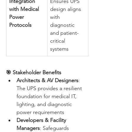
Integration 
Ensures UPS 
with Medical 
design aligns 
Power 
with 
Protocols
diagnostic 
and patient-
critical 
systems 
🎯 Stakeholder Benefits
Architects & AV Designers
: 
The UPS provides a resilient 
foundation for medical IT, 
lighting, and diagnostic 
power requirements 
Developers & Facility 
Managers
: Safeguards 