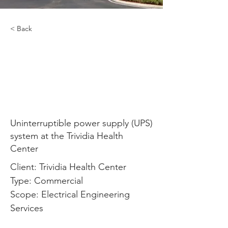
< Back
Uninterruptible power
supply (UPS) system at
the Trividia Health
Center
Uninterruptible power supply (UPS)
system at the Trividia Health
Center
Client: Trividia Health Center
Type: Commercial
Scope: Electrical Engineering 
Services