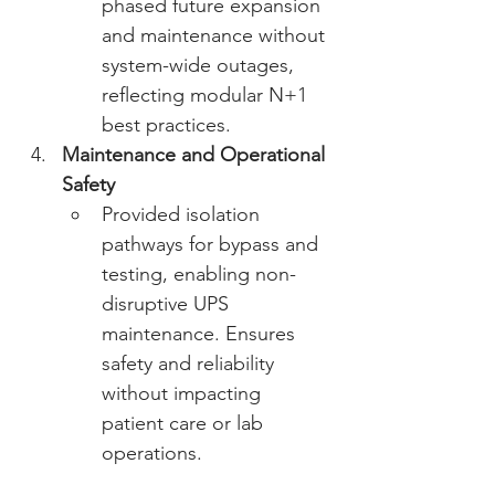
phased future expansion 
and maintenance without 
system-wide outages, 
reflecting modular N+1 
best practices. 
Maintenance and Operational 
Safety
Provided isolation 
pathways for bypass and 
testing, enabling non-
disruptive UPS 
maintenance. Ensures 
safety and reliability 
without impacting 
patient care or lab 
operations. 