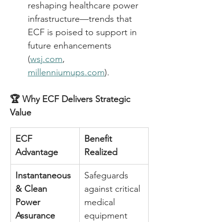
reshaping healthcare power 
infrastructure—trends that 
ECF is poised to support in 
future enhancements 
(
wsj.com
, 
millenniumups.com
). 
🏆 Why ECF Delivers Strategic 
Value
ECF 
Benefit 
Advantage
Realized
Instantaneous 
Safeguards 
& Clean 
against critical 
Power 
medical 
Assurance
equipment 