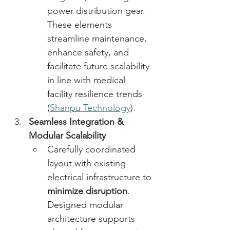
power distribution gear. 
These elements 
streamline maintenance, 
enhance safety, and 
facilitate future scalability 
in line with medical 
facility resilience trends 
(
Shanpu Technology
). 
Seamless Integration & 
Modular Scalability
Carefully coordinated 
layout with existing 
electrical infrastructure to 
minimize disruption
. 
Designed modular 
architecture supports 