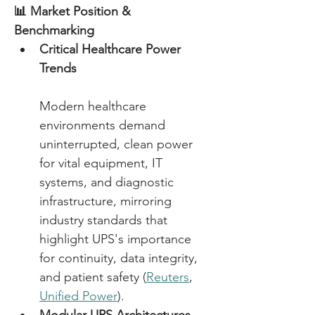
📊 Market Position & 
Benchmarking
Critical Healthcare Power 
Trends
Modern healthcare 
environments demand 
uninterrupted, clean power 
for vital equipment, IT 
systems, and diagnostic 
infrastructure, mirroring 
industry standards that 
highlight UPS's importance 
for continuity, data integrity, 
and patient safety (
Reuters
, 
Unified Power
). 