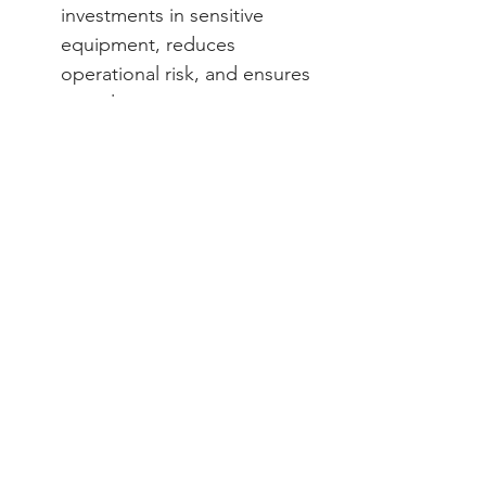
investments in sensitive 
equipment, reduces 
operational risk, and ensures 
compliance 
Municipal & Health 
Administrators
: Supports 
patient care continuity and 
regulatory adherence 
through a reliable power 
infrastructure 
✅ Next Steps — Secure Mission-
Critical Healthcare Power
UPS systems are indispensable in 
maintaining patient safety, 
preserving critical data, and 
ensuring uninterrupted care. ECF 