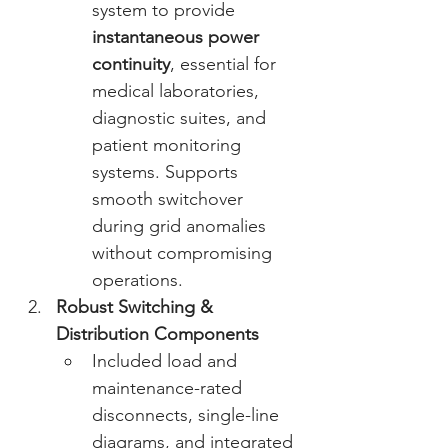
system to provide 
instantaneous power 
continuity
, essential for 
medical laboratories, 
diagnostic suites, and 
patient monitoring 
systems. Supports 
smooth switchover 
during grid anomalies 
without compromising 
operations. 
Robust Switching & 
Distribution Components
Included load and 
maintenance-rated 
disconnects, single-line 
diagrams, and integrated 