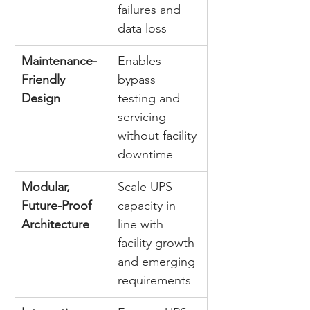
failures and 
data loss 
Maintenance-
Enables 
Friendly 
bypass 
Design
testing and 
servicing 
without facility 
downtime 
Modular, 
Scale UPS 
Future-Proof 
capacity in 
Architecture
line with 
facility growth 
and emerging 
requirements 