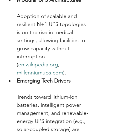
Modular UPS Architectures
Adoption of scalable and 
resilient N+1 UPS topologies 
is on the rise in medical 
settings, allowing facilities to 
grow capacity without 
interruption 
(
en.wikipedia.org
, 
millenniumups.com
). 
Emerging Tech Drivers
Trends toward lithium-ion 
batteries, intelligent power 
management, and renewable-
energy UPS integration (e.g., 
solar-coupled storage) are 