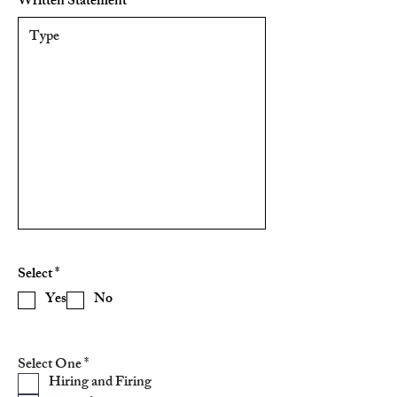
Written Statement
R
Select
*
e
Yes
No
q
u
i
r
e
R
Select One
*
d
e
Hiring and Firing
q