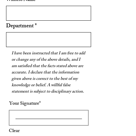
Witness Name
Department
I have been instructed that I am free to add
or change any of the above details, and I
am satisfied that the facts stated above are
accurate. I declare that the information
given above is correct to the best of my
knowledge or belief. A willful false
statement is subject to disciplinary action.
Your Signature
Clear