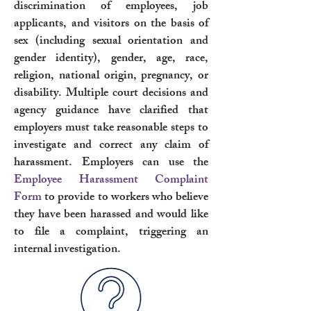
discrimination of employees, job
applicants, and visitors on the basis of
sex (including sexual orientation and
gender identity), gender, age, race,
religion, national origin, pregnancy, or
disability. Multiple court decisions and
agency guidance have clarified that
employers must take reasonable steps to
investigate and correct any claim of
harassment. Employers can use the
Employee Harassment Complaint
Form
to provide to workers who believe
they have been harassed and would like
to file a complaint, triggering an
internal investigation.