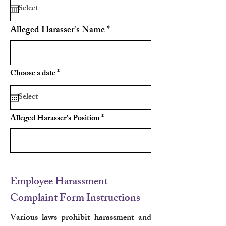
q
u
i
r
Alleged Harasser's Name
e
d
r
Choose a date
*
e
q
u
i
r
Alleged Harasser's Position
e
d
Employee Harassment
Complaint Form Instructions
Various laws prohibit harassment and