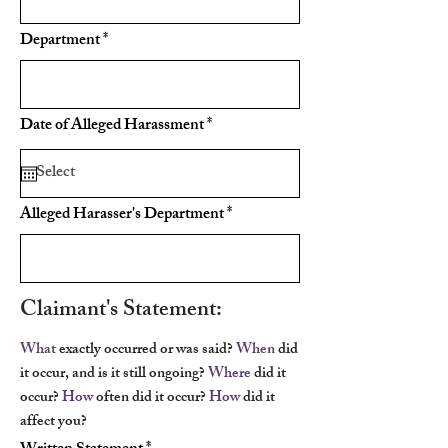
Department
r
Date of Alleged Harassment
*
e
q
u
i
r
Alleged Harasser's Department
e
d
Claimant's Statement:
What
exactly occurred or was said?
When
did
it occur, and is it still ongoing?
Where
did it
occur?
How
often did it occur?
How
did it
affect you?