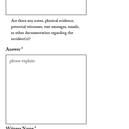
Are there any notes, physical evidence,
potential witnesses, text messages, emails,
or other documentation regarding the
incident(s)?
Answer