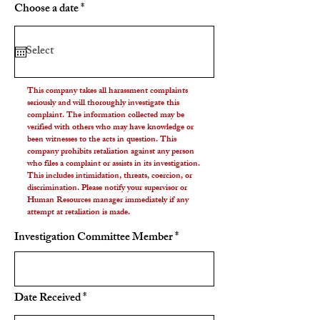
r
Choose a date
*
e
q
u
i
r
e
d
This company takes all harassment complaints
seriously and will thoroughly investigate this
complaint. The information collected may be
verified with others who may have knowledge or
been witnesses to the acts in question. This
company prohibits retaliation against any person
who files a complaint or assists in its investigation.
This includes intimidation, threats, coercion, or
discrimination. Please notify your supervisor or
Human Resources manager immediately if any
attempt at retaliation is made.
Investigation Committee Member
r
Date Received
*
e