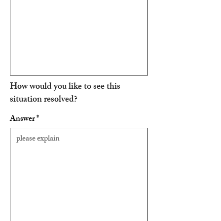
How would you like to see this
situation resolved?
Answer