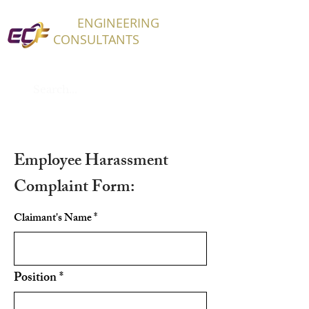
ECF
ENGINEERING
CONSULTANTS
Employee Harassment
Complaint Form:
Claimant's Name
Position