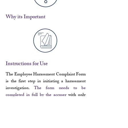
Why its Important
Instructions for Use
The Employee Harassment Complaint Form
is the first step in initiating a harassment
investigation.
The form needs to be
completed in full by the accuser
with only
truthful and accurate information for the
investigator to understand the issue at hand.
Once completed, the form should be
returned to a manager, supervisor, or Human