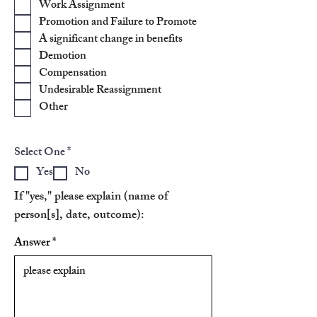
Work Assignment
u
i
Promotion and Failure to Promote
r
A significant change in benefits
e
d
Demotion
Compensation
Undesirable Reassignment
Other
R
Select One
*
e
Yes
No
q
u
If "yes," please explain (name of
i
r
person[s], date, outcome):
e
d
Answer