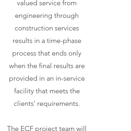
valued service from
engineering through
construction services
results in a time-phase
process that ends only
when the final results are
provided in an in-service
facility that meets the
clients’ requirements.
The ECF project team will