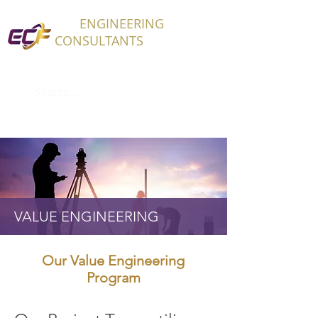
ECF
ENGINEERING
CONSULTANTS
VALUE ENGINEERING
Our Value Engineering
Program