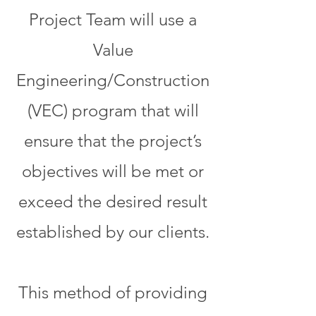
Project Team will use a
Value
Engineering/Construction
(VEC) program that will
ensure that the project’s
objectives will be met or
exceed the desired result
established by our clients.
This method of providing