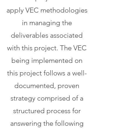
apply VEC methodologies
in managing the
deliverables associated
with this project. The VEC
being implemented on
this project follows a well-
documented, proven
strategy comprised of a
structured process for
answering the following