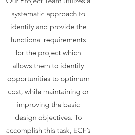
Our Project Team utilizes a
systematic approach to
identify and provide the
functional requirements
for the project which
allows them to identify
opportunities to optimum
cost, while maintaining or
improving the basic
design objectives. To
accomplish this task, ECF’s