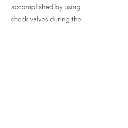
accomplished by using
check valves during the
engineering and
construction phases of the
project. These check
valves serve as points in
the process for a
controlled approach in
translating our client’s
guidelines, specifications,