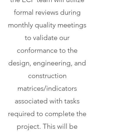
formal reviews during
monthly quality meetings
to validate our
conformance to the
design, engineering, and
construction
matrices/indicators
associated with tasks
required to complete the
project. This will be