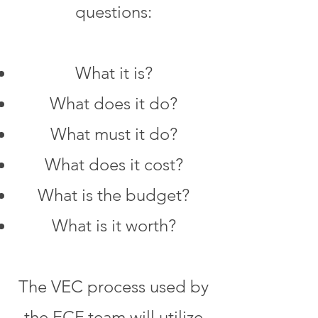
questions:
What it is?
What does it do?
What must it do?
What does it cost?
What is the budget?
What is it worth?
The VEC process used by
the ECF team will utilize