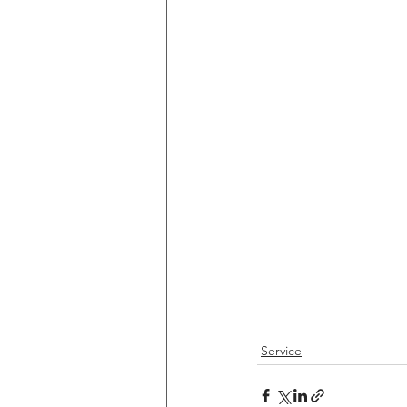
Service