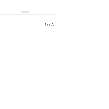
See All