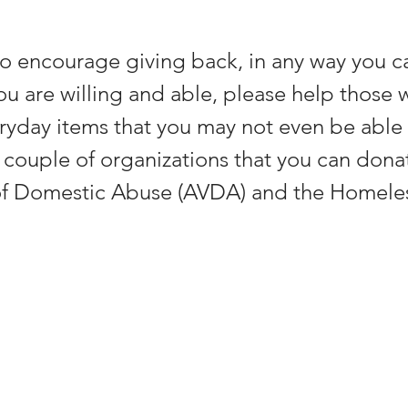
o encourage giving back, in any way you ca
ou are willing and able, please help those w
ryday items that you may not even be able
A couple of organizations that you can donat
 of Domestic Abuse (AVDA) and the Homeles