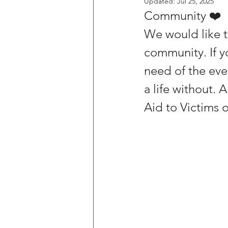
Updated:
Jul 25, 2025
Community ❤️
We would like t
community. If y
need of the eve
a life without. 
Aid to Victims