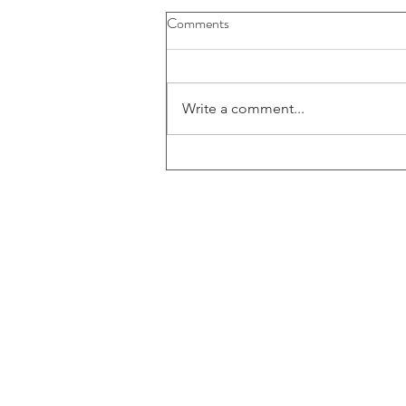
Comments
Write a comment...
Electrifying Moments: ECF's
Hands-On Circuit Building at
the ATL Science Festival
ECF Headquarters
4401 Beacon Circle
West Palm Beach, FL 3340
© 2025 by ECF Engineering