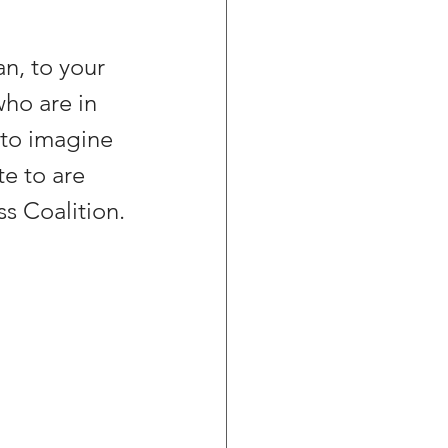
n, to your 
ho are in 
 to imagine 
e to are 
s Coalition.