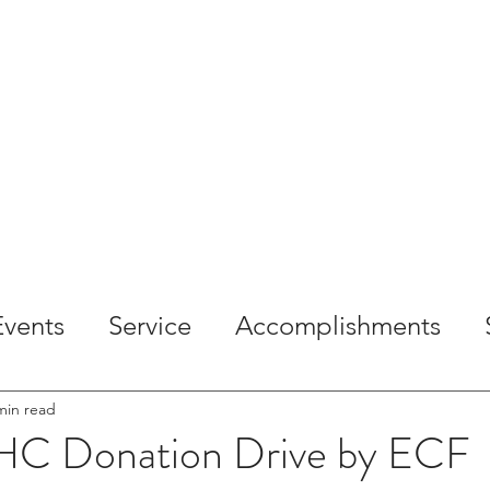
OME
ABOUT
SERVICES
PROJECTS
CAREE
Events
Service
Accomplishments
min read
C Donation Drive by ECF