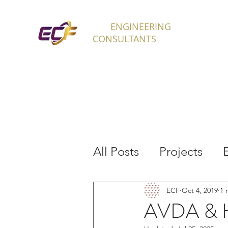
ECF
ENGINEERING
H
CONSULTANTS
All Posts
Projects
Interns
ECF
Oct 4, 2019
1 
AVDA & H