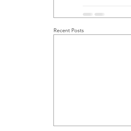
Recent Posts