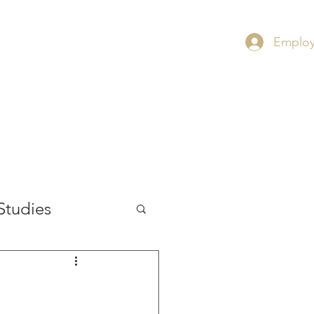
Employ
RS
CONTACT
INSIGHT
Studies