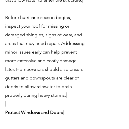
that allow water to enter the structure.
Before hurricane season begins, 
inspect your roof for missing or 
damaged shingles, signs of wear, and 
areas that may need repair. Addressing 
minor issues early can help prevent 
more extensive and costly damage 
later. Homeowners should also ensure 
gutters and downspouts are clear of 
debris to allow rainwater to drain 
properly during heavy storms.
Protect Windows and Doors