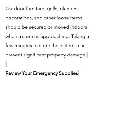
Outdoor furniture, grills, planters, 
decorations, and other loose items 
should be secured or moved indoors 
when a storm is approaching. Taking a 
few minutes to store these items can 
prevent significant property damage.
Review Your Emergency Supplies