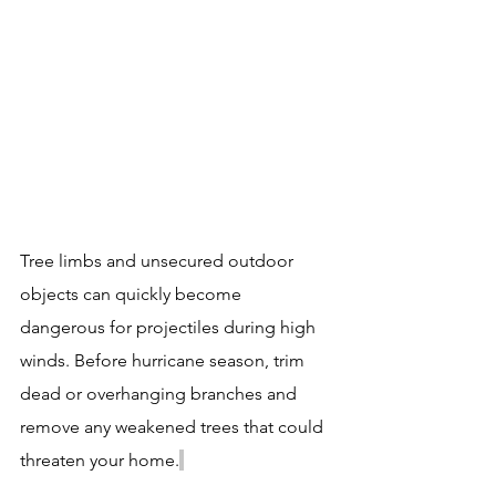
Tree limbs and unsecured outdoor 
objects can quickly become 
dangerous for projectiles during high 
winds. Before hurricane season, trim 
dead or overhanging branches and 
remove any weakened trees that could 
threaten your home.