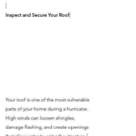
Inspect and Secure Your Roof
Your roof is one of the most vulnerable 
parts of your home during a hurricane. 
High winds can loosen shingles, 
damage flashing, and create openings 