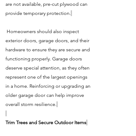
are not available, pre-cut plywood can 
provide temporary protection.
 Homeowners should also inspect 
exterior doors, garage doors, and their 
hardware to ensure they are secure and 
functioning properly. Garage doors 
deserve special attention, as they often 
represent one of the largest openings 
in a home. Reinforcing or upgrading an 
older garage door can help improve 
overall storm resilience.
Trim Trees and Secure Outdoor Items