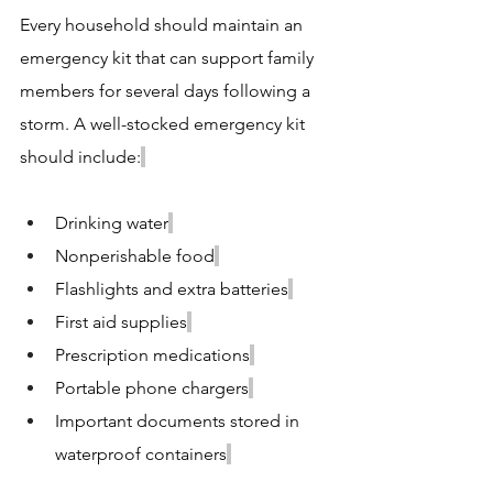
Every household should maintain an 
emergency kit that can support family 
members for several days following a 
storm. A well-stocked emergency kit 
should include:
Drinking water
Nonperishable food
Flashlights and extra batteries
First aid supplies
Prescription medications
Portable phone chargers
Important documents stored in 
waterproof containers