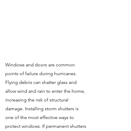
Windows and doors are common 
points of failure during hurricanes. 
Flying debris can shatter glass and 
allow wind and rain to enter the home, 
increasing the risk of structural 
damage. Installing storm shutters is 
one of the most effective ways to 
protect windows. If permanent shutters 