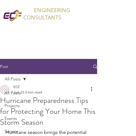
ECF
ENGINEERING
CONSULTANTS
Post
All Posts
ECF
Jun 23
3 min read
All Posts
Hurricane Preparedness Tips
Projects
for Protecting Your Home This
Events
Storm Season
Service
Hurricane season brings the potential 