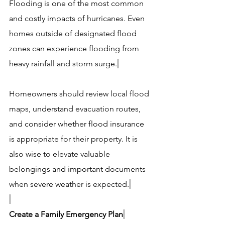
Flooding is one of the most common 
and costly impacts of hurricanes. Even 
homes outside of designated flood 
zones can experience flooding from 
heavy rainfall and storm surge.
Homeowners should review local flood 
maps, understand evacuation routes, 
and consider whether flood insurance 
is appropriate for their property. It is 
also wise to elevate valuable 
belongings and important documents 
when severe weather is expected.
Create a Family Emergency Plan