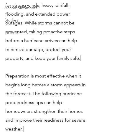
for strong winds, heavy rainfall, 
Accomplishments
flooding, and extended power 
Studies
outages. While storms cannot be 
prevented, taking proactive steps 
Interns
before a hurricane arrives can help 
minimize damage, protect your 
property, and keep your family safe.
Preparation is most effective when it 
begins long before a storm appears in 
the forecast. The following hurricane 
preparedness tips can help 
homeowners strengthen their homes 
and improve their readiness for severe 
weather.