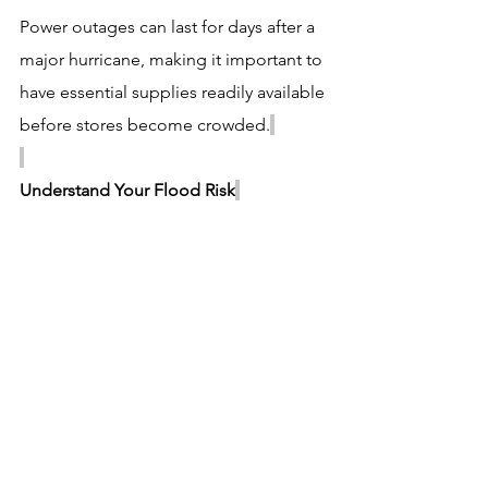
Power outages can last for days after a 
major hurricane, making it important to 
have essential supplies readily available 
before stores become crowded.
Understand Your Flood Risk