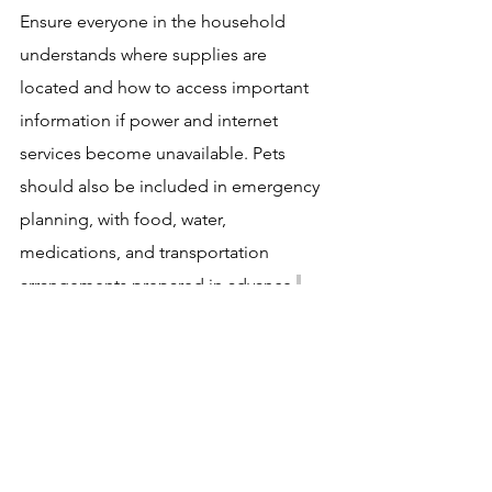
Ensure everyone in the household 
understands where supplies are 
located and how to access important 
information if power and internet 
services become unavailable. Pets 
should also be included in emergency 
planning, with food, water, 
medications, and transportation 
arrangements prepared in advance.
Stay Informed and Act Early
One of the most important aspects of 
hurricane preparedness is staying 
informed. Monitor forecasts from 