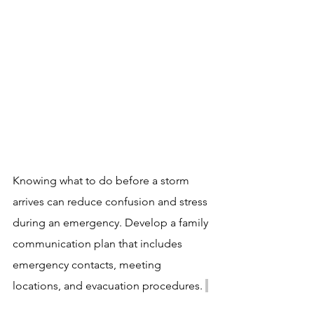
Knowing what to do before a storm 
arrives can reduce confusion and stress 
during an emergency. Develop a family 
communication plan that includes 
emergency contacts, meeting 
locations, and evacuation procedures. 