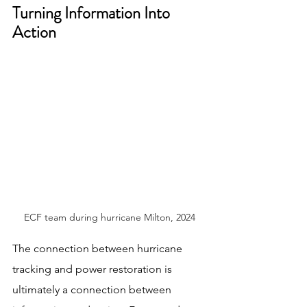
Turning Information Into 
Action
ECF team during hurricane Milton, 2024
The connection between hurricane 
tracking and power restoration is 
ultimately a connection between 