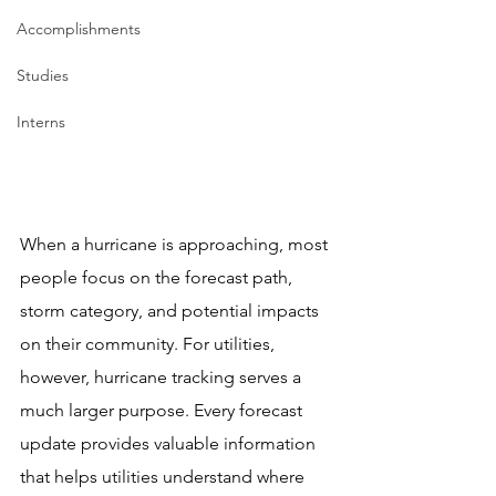
Accomplishments
Studies
Interns
When a hurricane is approaching, most 
people focus on the forecast path, 
storm category, and potential impacts 
on their community. For utilities, 
however, hurricane tracking serves a 
much larger purpose. Every forecast 
update provides valuable information 
that helps utilities understand where 