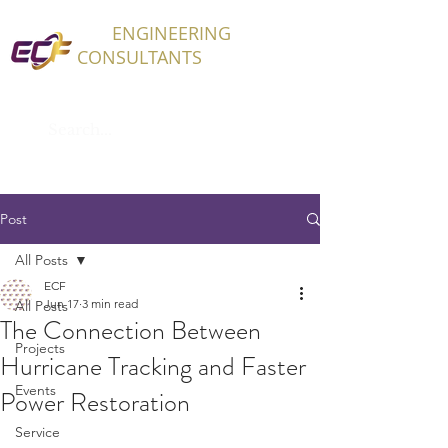
ECF
ENGINEERING
CONSULTANTS
Post
All Posts
ECF
Jun 17
3 min read
All Posts
The Connection Between
Projects
Hurricane Tracking and Faster
Events
Power Restoration
Service