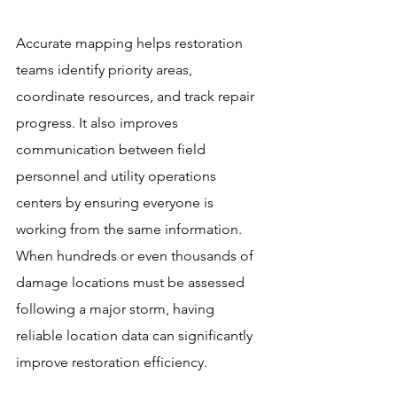
Accurate mapping helps restoration 
teams identify priority areas, 
coordinate resources, and track repair 
progress. It also improves 
communication between field 
personnel and utility operations 
centers by ensuring everyone is 
working from the same information. 
When hundreds or even thousands of 
damage locations must be assessed 
following a major storm, having 
reliable location data can significantly 
improve restoration efficiency.