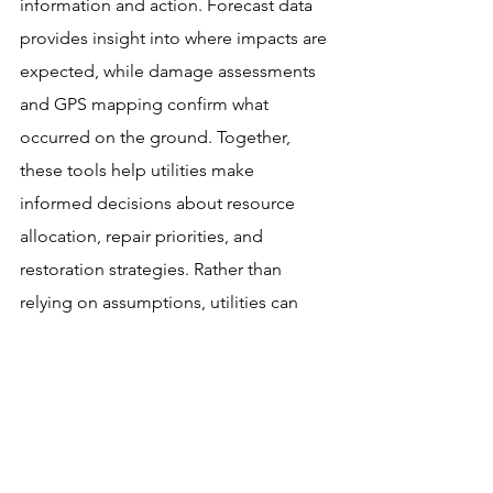
information and action. Forecast data 
provides insight into where impacts are 
expected, while damage assessments 
and GPS mapping confirm what 
occurred on the ground. Together, 
these tools help utilities make 
informed decisions about resource 
allocation, repair priorities, and 
restoration strategies. Rather than 
relying on assumptions, utilities can 
use real-world data to guide every 
stage of the recovery process.
As forecasting technology and field 
assessment tools continue to evolve, 