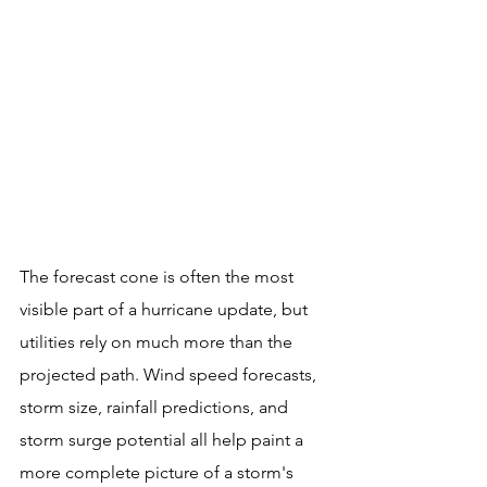
The forecast cone is often the most 
visible part of a hurricane update, but 
utilities rely on much more than the 
projected path. Wind speed forecasts, 
storm size, rainfall predictions, and 
storm surge potential all help paint a 
more complete picture of a storm's 