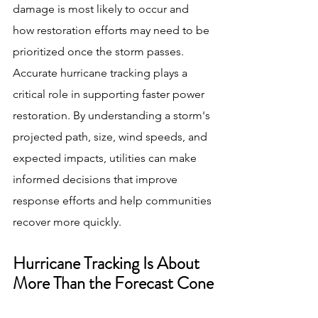
damage is most likely to occur and 
how restoration efforts may need to be 
prioritized once the storm passes.
Accurate hurricane tracking plays a 
critical role in supporting faster power 
restoration. By understanding a storm's 
projected path, size, wind speeds, and 
expected impacts, utilities can make 
informed decisions that improve 
response efforts and help communities 
recover more quickly.
Hurricane Tracking Is About 
More Than the Forecast Cone