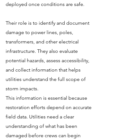
deployed once conditions are safe.
Their role is to identify and document 
damage to power lines, poles, 
transformers, and other electrical 
infrastructure. They also evaluate 
potential hazards, assess accessibility, 
and collect information that helps 
utilities understand the full scope of 
storm impacts.
This information is essential because 
restoration efforts depend on accurate 
field data. Utilities need a clear 
understanding of what has been 
damaged before crews can begin 