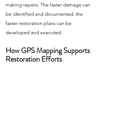
making repairs. The faster damage can 
be identified and documented, the 
faster restoration plans can be 
developed and executed.
How GPS Mapping Supports 
Restoration Efforts