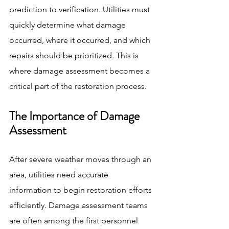
prediction to verification. Utilities must 
quickly determine what damage 
occurred, where it occurred, and which 
repairs should be prioritized. This is 
where damage assessment becomes a 
critical part of the restoration process.
The Importance of Damage 
Assessment
After severe weather moves through an 
area, utilities need accurate 
information to begin restoration efforts 
efficiently. Damage assessment teams 
are often among the first personnel 