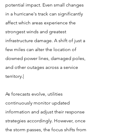
potential impact. Even small changes 
in a hurricane's track can significantly 
affect which areas experience the 
strongest winds and greatest 
infrastructure damage. A shift of just a 
few miles can alter the location of 
downed power lines, damaged poles, 
and other outages across a service 
territory.|
As forecasts evolve, utilities 
continuously monitor updated 
information and adjust their response 
strategies accordingly. However, once 
the storm passes, the focus shifts from 