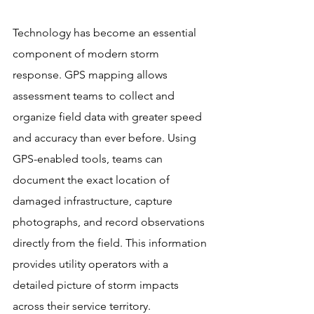
Technology has become an essential 
component of modern storm 
response. GPS mapping allows 
assessment teams to collect and 
organize field data with greater speed 
and accuracy than ever before. Using 
GPS-enabled tools, teams can 
document the exact location of 
damaged infrastructure, capture 
photographs, and record observations 
directly from the field. This information 
provides utility operators with a 
detailed picture of storm impacts 
across their service territory.