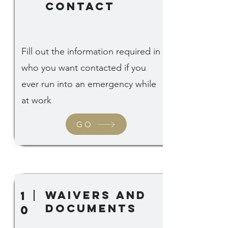
contact
Fill out the information required in
who you want contacted if you
ever run into an emergency while
at work
GO
waivers and
1
documents
0