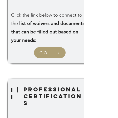
Click the link below to connect to
list of waivers and documents
the
that can be filled out based on
your needs:
GO
professional
1
certification
1
s