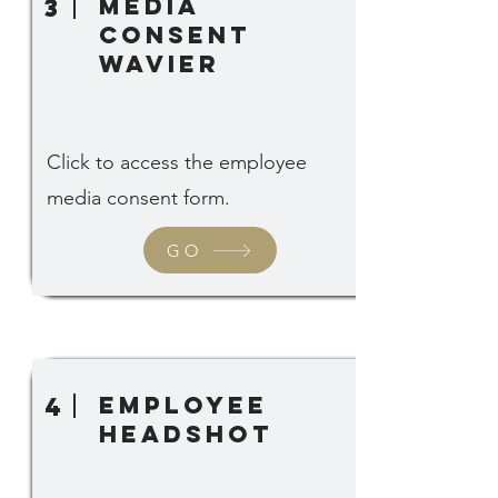
Media
3
Consent
Wavier
Click to access the employee
media consent form.
GO
employee
4
headshot