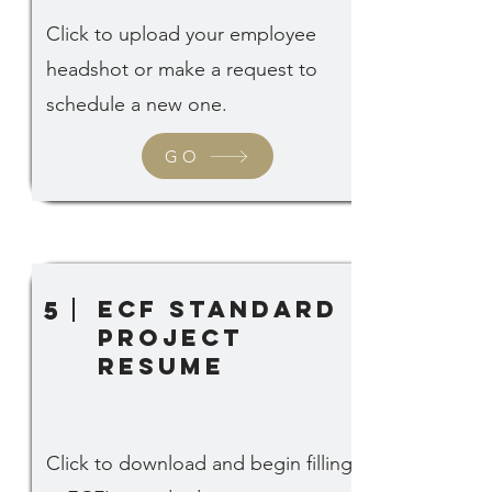
Click to upload your employee
headshot or make a request to
schedule a new one.
GO
ECF standard
5
project
Resume
Click to download and begin filling