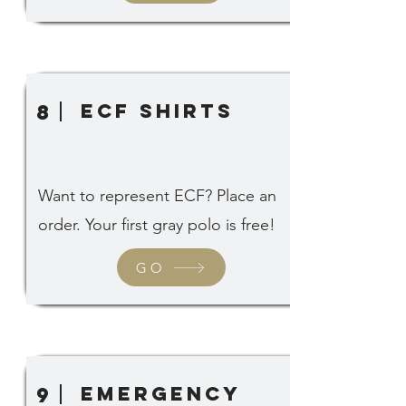
ECF SHIRTS
8
Want to represent ECF? Place an
order. Your first gray polo is free!
GO
emergency
9