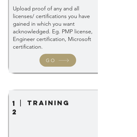
Upload proof of any and all
licenses/ certifications you have
gained in which you want
acknowledged. Eg. PMP license,
Engineer certification, Microsoft
certification.
GO
training
1
2