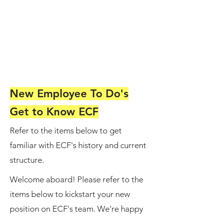
New Employee To Do's
Get to Know ECF
Refer to the items below to get
familiar with ECF's history and current
structure.
Welcome aboard! Please refer to the
items below to kickstart your new
position on ECF's team. We're happy