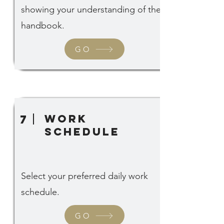
showing your understanding of the
handbook.
GO
Work
7
Schedule
Select your preferred daily work
schedule.
GO