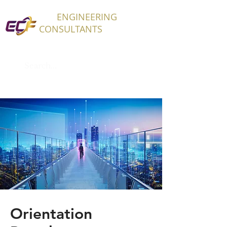
ECF
ENGINEERING
CONSULTANTS
Orientation