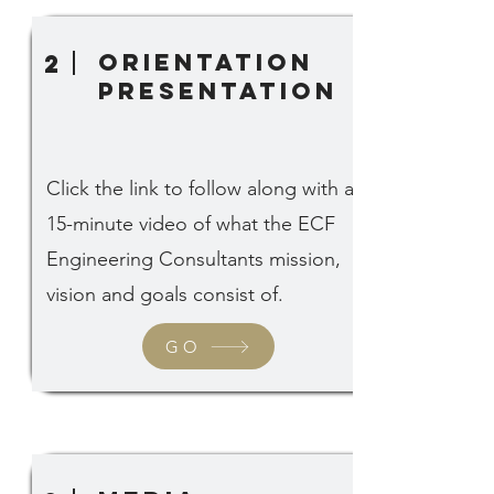
Orientation
2
Presentation
Click the link to follow along with a
15-minute video of what the ECF
Engineering Consultants mission,
vision and goals consist of.
GO