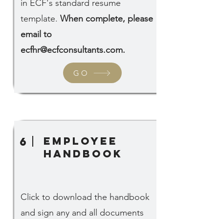
in ECF's standard resume
template.
When complete, please
email to
ecfhr@ecfconsultants.com
.
GO
Employee
6
Handbook
Click to download the handbook
and sign any and all documents