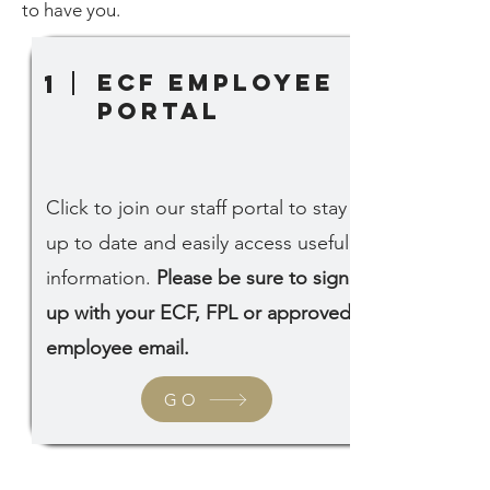
to have you.
ECF Employee
1
portal
Click to join our staff portal to stay
up to date and easily access useful
information.
Please be sure to sign
up with your ECF, FPL or approved
employee email.
GO