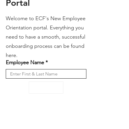
Portal
Welcome to ECF's New Employee
Orientation portal. Everything you
need to have a smooth, successful
onboarding process can be found
here.
Employee Name