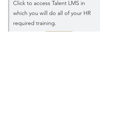
Click to access Talent LMS in
which you will do all of your HR
required training.
GO
1
ECF's
History &
Purpose
Click to read a bit about how ECF
began and the purpose we seek
today.