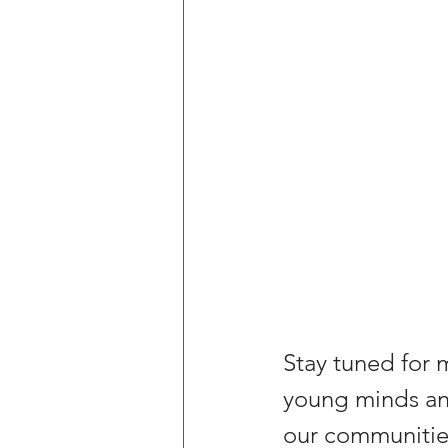
Stay tuned for 
young minds and
our communitie