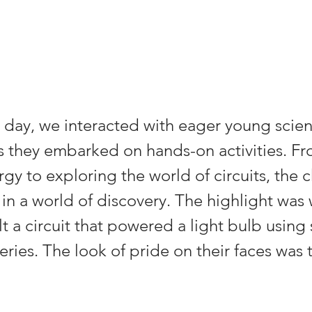
day, we interacted with eager young scient
 they embarked on hands-on activities. Fr
gy to exploring the world of circuits, the c
n a world of discovery. The highlight was
lt a circuit that powered a light bulb using 
ries. The look of pride on their faces was t