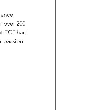
ience 
r over 200 
at ECF had 
r passion 