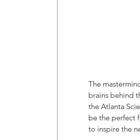
The mastermind 
brains behind t
the Atlanta Scie
be the perfect f
to inspire the n