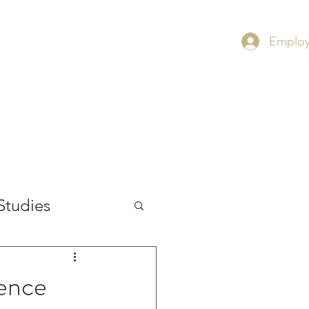
Employ
RS
CONTACT
INSIGHT
Studies
ience