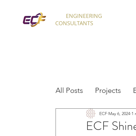
ECF
ENGINEERING
H
CONSULTANTS
All Posts
Projects
Interns
ECF
May 6, 2024
1 
ECF Shine