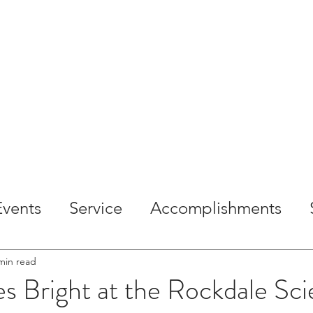
OME
ABOUT
SERVICES
PROJECTS
CAREE
Events
Service
Accomplishments
min read
s Bright at the Rockdale Sc