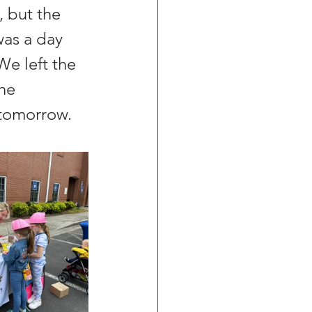
 but the 
was a day 
We left the 
he 
f tomorrow.