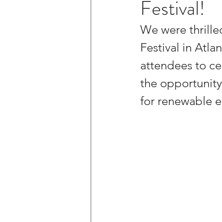
Festival!
We were thrille
Festival in Atl
attendees to ce
the opportunity
for renewable e