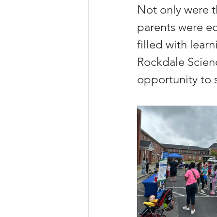
Not only were t
parents were equ
filled with lear
Rockdale Science
opportunity to s