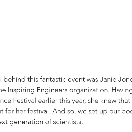
behind this fantastic event was Janie Jone
he Inspiring Engineers organization. Having
nce Festival earlier this year, she knew tha
it for her festival. And so, we set up our bo
ext generation of scientists.