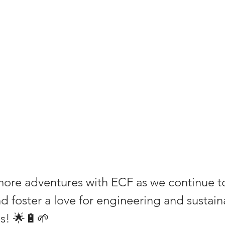
more adventures with ECF as we continue to
 foster a love for engineering and sustainab
s! 🌟🔋🌱