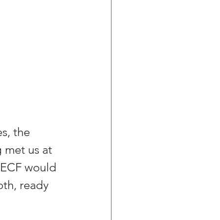
s, the 
 met us at 
t ECF would 
oth, ready 