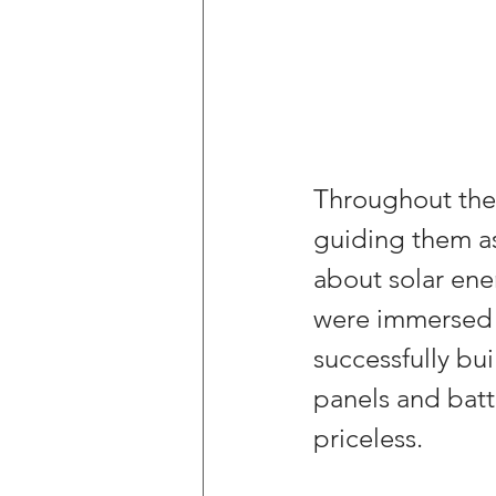
Throughout the 
guiding them as
about solar ener
were immersed i
successfully bui
panels and batte
priceless.