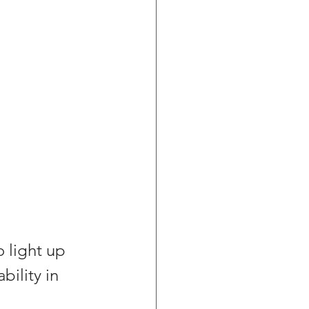
 light up 
ility in 