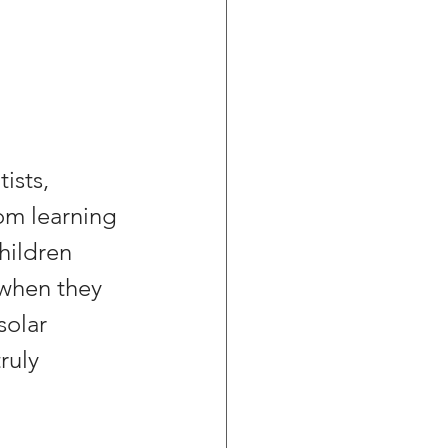
ists, 
om learning 
hildren 
 when they 
solar 
ruly 