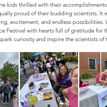
he kids thrilled with their accomplishments,
ally proud of their budding scientists. It 
ning, excitement, and endless possibilities. 
 Festival with hearts full of gratitude for t
park curiosity and inspire the scientists o