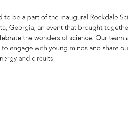
d to be a part of the inaugural Rockdale Sc
anta, Georgia, an event that brought togethe
lebrate the wonders of science. Our team 
 to engage with young minds and share ou
nergy and circuits.